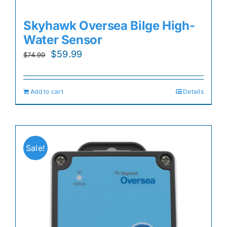
Skyhawk Oversea Bilge High-
Water Sensor
Original
Current
$
59.99
$
74.99
price
price
was:
is:
Add to cart
Details
$74.99.
$59.99.
Sale!