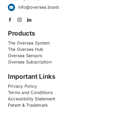
info@oversea.boats
Products
The Oversea System
The Oversea Hub
Oversea Sensors
Oversea Subscription
Important Links
Privacy Policy
Terms and Conditions
Accessibility Statement
Patent & Trademark