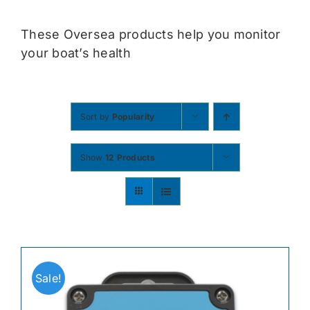
Contact
These Oversea products help you monitor
your boat’s health
Shop Now
Sort by
Popularity
Show
12 Products
Sale!