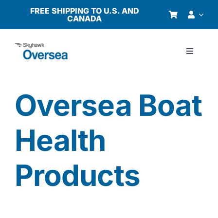
Skip
FREE SHIPPING TO U.S. AND
CANADA
to
content
Toggle
Navigati
Products
Oversea Boat
Why Oversea?
Health
Who We Serve
Products
Buyer’s Guide
Resources