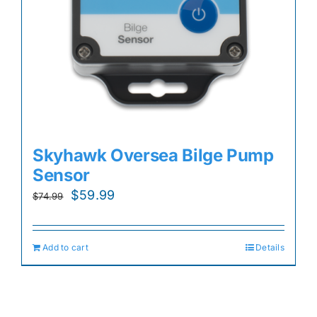
Skyhawk Oversea Bilge Pump
Sensor
Original
Current
$
59.99
$
74.99
price
price
was:
is:
Add to cart
Details
$74.99.
$59.99.