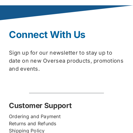
Connect With Us
Sign up for our newsletter to stay up to
date on new Oversea products, promotions
and events.
Customer Support
Ordering and Payment
Returns and Refunds
Shipping Policy