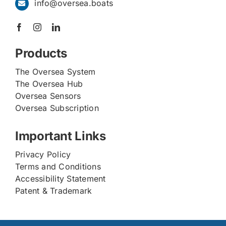
info@oversea.boats
Products
The Oversea System
The Oversea Hub
Oversea Sensors
Oversea Subscription
Important Links
Privacy Policy
Terms and Conditions
Accessibility Statement
Patent & Trademark