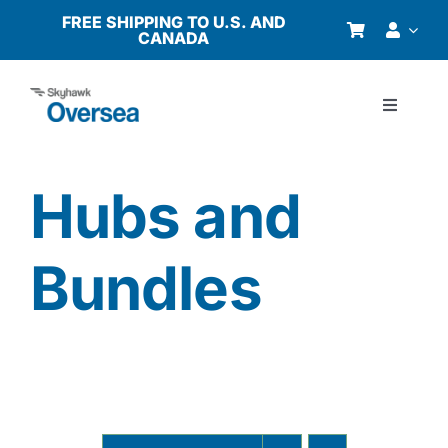
Skip
FREE SHIPPING TO U.S. AND
CANADA
to
content
Toggle
Navigati
Products
Hubs and
Why Oversea?
Bundles
Who We Serve
Buyer’s Guide
Resources