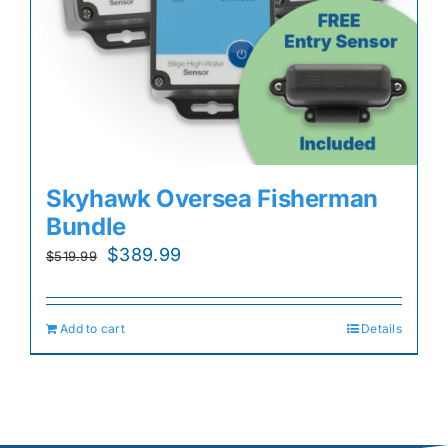
Skyhawk Oversea Fisherman
Bundle
Original
Current
$
389.99
$
519.99
price
price
was:
is:
Add to cart
Details
$519.99.
$389.99.