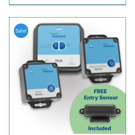
Sale!