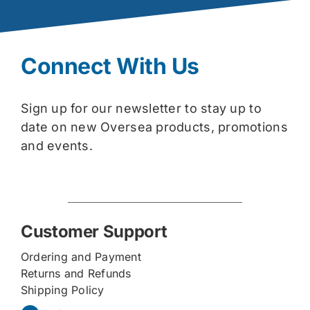
Connect With Us
Sign up for our newsletter to stay up to
date on new Oversea products, promotions
and events.
Customer Support
Ordering and Payment
Returns and Refunds
Shipping Policy