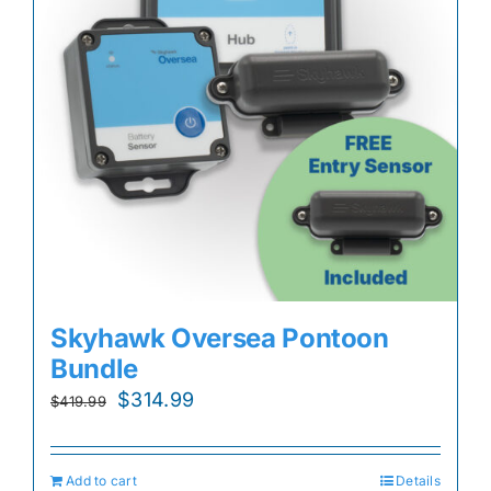
Skyhawk Oversea Pontoon
Bundle
Original
Current
$
314.99
$
419.99
price
price
was:
is:
Add to cart
Details
$419.99.
$314.99.