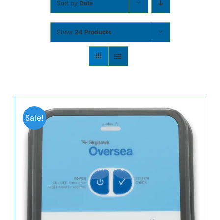
Sort by
Date
Contact
Show
24 Products
Shop Now
Sale!