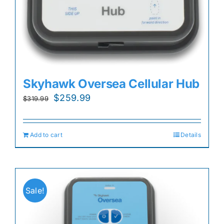
Skyhawk Oversea Cellular Hub
Original
Current
$
259.99
$
319.99
price
price
was:
is:
Add to cart
Details
$319.99.
$259.99.
Sale!