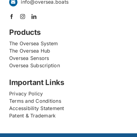
info@oversea.boats
Products
The Oversea System
The Oversea Hub
Oversea Sensors
Oversea Subscription
Important Links
Privacy Policy
Terms and Conditions
Accessibility Statement
Patent & Trademark