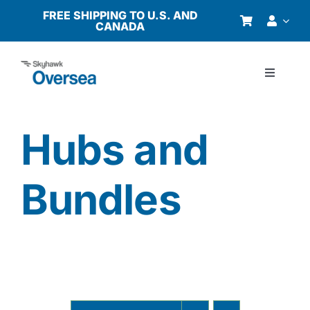
Skip
FREE SHIPPING TO U.S. AND
CANADA
to
content
Toggle
Navigati
Products
Hubs and
Why Oversea?
Bundles
Who We Serve
Buyer’s Guide
Resources