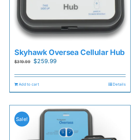
Skyhawk Oversea Cellular Hub
Original
Current
$
259.99
$
319.99
price
price
was:
is:
Add to cart
Details
$319.99.
$259.99.
Sale!