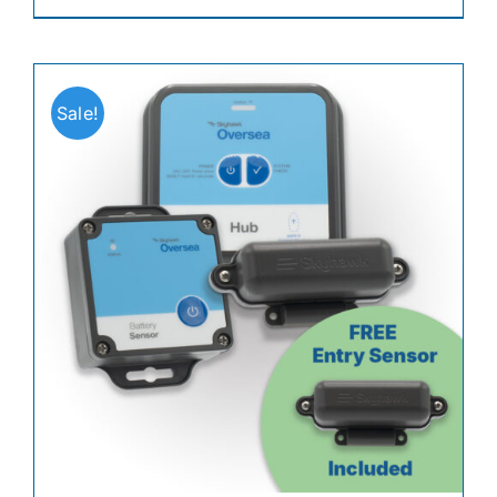
Sale!