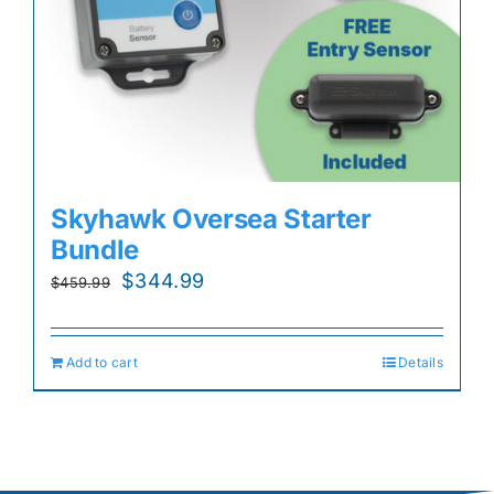
Skyhawk Oversea Starter
Bundle
Original
Current
$
344.99
$
459.99
price
price
was:
is:
Add to cart
Details
$459.99.
$344.99.