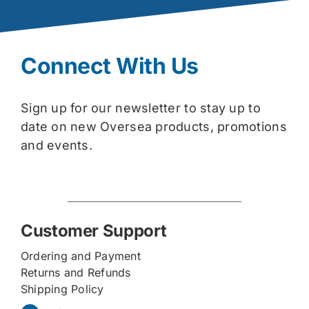
Connect With Us
Sign up for our newsletter to stay up to
date on new Oversea products, promotions
and events.
Customer Support
Ordering and Payment
Returns and Refunds
Shipping Policy