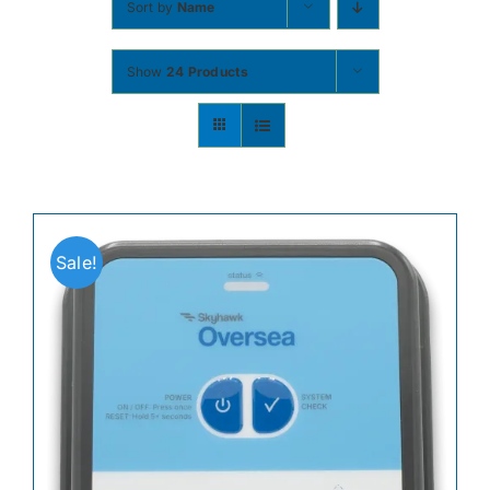
Sort by
Name
Contact
Show
24 Products
Shop Now
Sale!