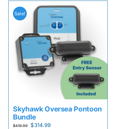
Sale!
Skyhawk Oversea Pontoon
Bundle
Original
Current
$
314.99
$
419.99