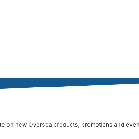
date on new Oversea products, promotions and even