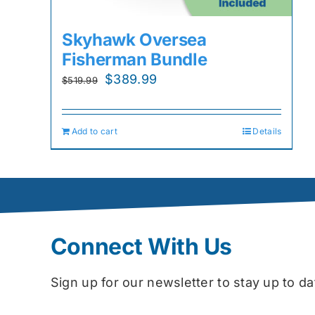
Skyhawk Oversea
Fisherman Bundle
Original
Current
$
389.99
$
519.99
price
price
was:
is:
Add to cart
Details
$519.99.
$389.99.
Connect With Us
Sign up for our newsletter to stay up to 