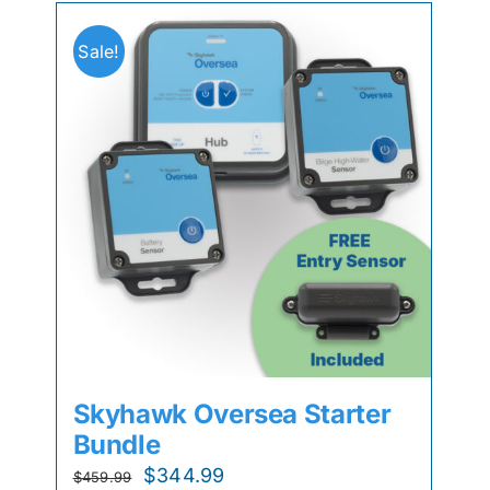
Sale!
Skyhawk Oversea Starter
Bundle
Original
Current
$
344.99
$
459.99