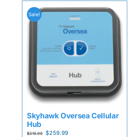
Sale!
Skyhawk Oversea Cellular
Hub
Original
Current
$
259.99
$
319.99