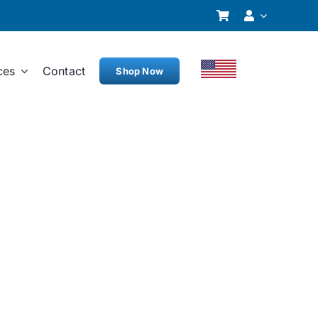
ces
Contact
Shop Now