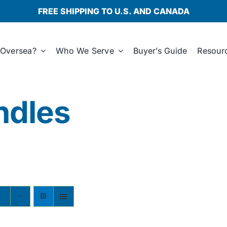
FREE SHIPPING TO U.S. AND CANADA
Oversea?
Who We Serve
Buyer’s Guide
Resour
ndles
s