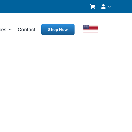
ces
Contact
Shop Now