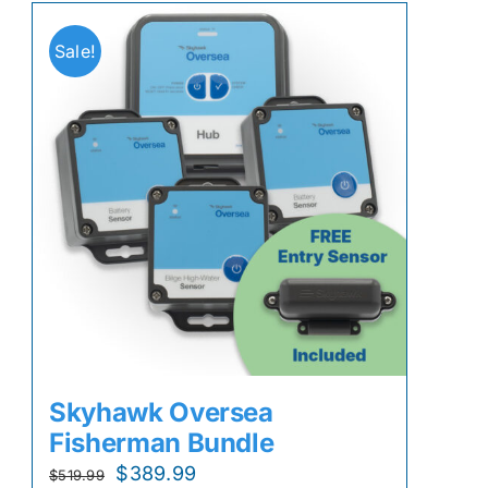
Sale!
Skyhawk Oversea
Fisherman Bundle
Original
Current
$
389.99
$
519.99