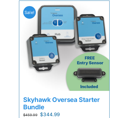
Sale!
Skyhawk Oversea Starter
Bundle
Original
Current
$
344.99
$
459.99