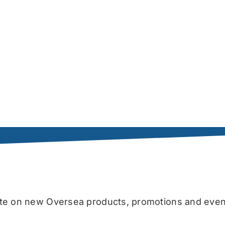
date on new Oversea products, promotions and even