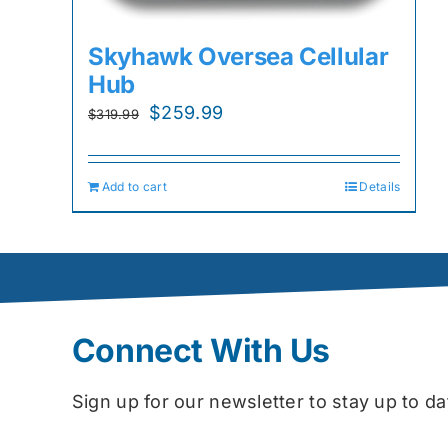
Skyhawk Oversea Cellular
Hub
Original
Current
$
259.99
$
319.99
price
price
was:
is:
Add to cart
Details
$319.99.
$259.99.
Connect With Us
Sign up for our newsletter to stay up to 