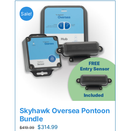
Sale!
Skyhawk Oversea Pontoon
Bundle
Original
Current
$
314.99
$
419.99