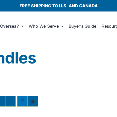
FREE SHIPPING TO U.S. AND CANADA
Oversea?
Who We Serve
Buyer’s Guide
Resour
ndles
s