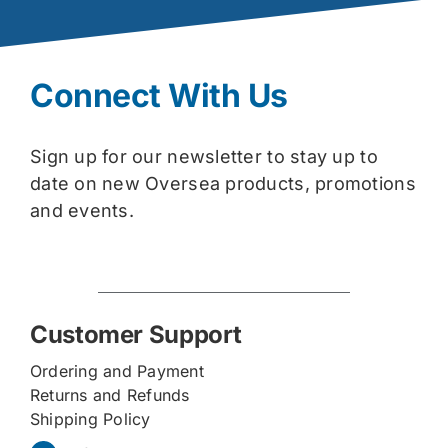
Connect With Us
Sign up for our newsletter to stay up to
date on new Oversea products, promotions
and events.
Customer Support
Ordering and Payment
Returns and Refunds
Shipping Policy