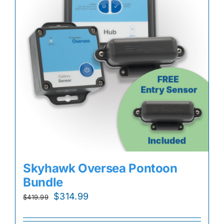
Skyhawk Oversea Pontoon
Bundle
Original
Current
$
314.99
$
419.99
price
price
was:
is: