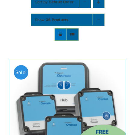
Sort by
Default Order
Contact
Show
36 Products
Shop Now
Sale!