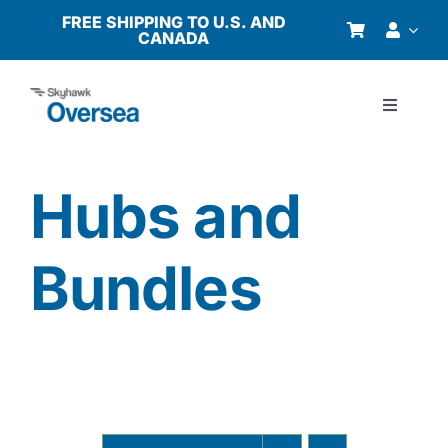
Skip
FREE SHIPPING TO U.S. AND
CANADA
to
content
Toggle
Navigati
Products
Hubs and
Why Oversea?
Bundles
Who We Serve
Buyer’s Guide
Resources