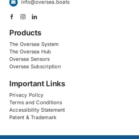
info@oversea.boats
Products
The Oversea System
The Oversea Hub
Oversea Sensors
Oversea Subscription
Important Links
Privacy Policy
Terms and Conditions
Accessibility Statement
Patent & Trademark