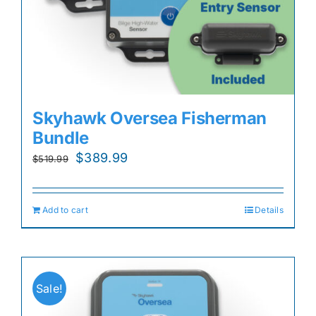
Skyhawk Oversea Fisherman
Bundle
Original
Current
$
389.99
$
519.99
price
price
was:
is:
Add to cart
Details
$519.99.
$389.99.
Sale!