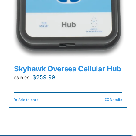
Skyhawk Oversea Cellular Hub
Original
Current
$
259.99
$
319.99
price
price
was:
is:
Add to cart
Details
$319.99.
$259.99.