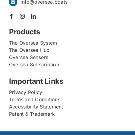
info@oversea.boats
Products
The Oversea System
The Oversea Hub
Oversea Sensors
Oversea Subscription
Important Links
Privacy Policy
Terms and Conditions
Accessibility Statement
Patent & Trademark