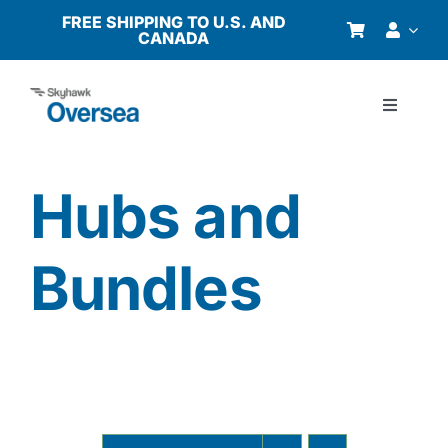
Skip
FREE SHIPPING TO U.S. AND
CANADA
to
content
Toggle
Navigati
Products
Hubs and
Why Oversea?
Bundles
Who We Serve
Buyer’s Guide
Resources