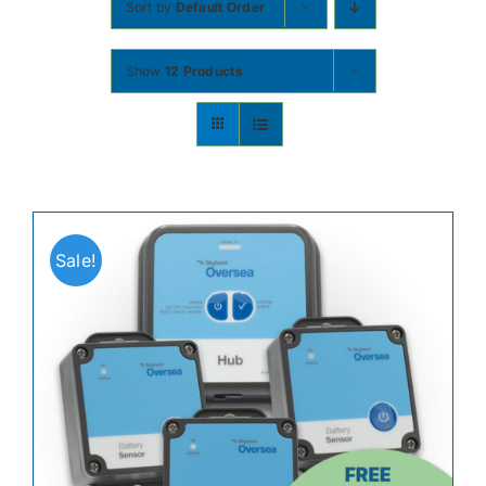
Sort by
Default Order
Contact
Show
12 Products
Shop Now
Sale!