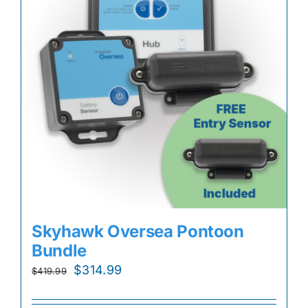
Skyhawk Oversea Pontoon
Bundle
Original
Current
$
314.99
$
419.99
price
price
was:
is: