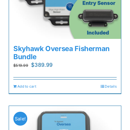
Skyhawk Oversea Fisherman
Bundle
Original
Current
$
389.99
$
519.99
price
price
was:
is:
Add to cart
Details
$519.99.
$389.99.
Sale!