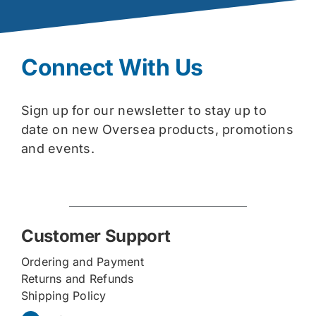
Connect With Us
Sign up for our newsletter to stay up to
date on new Oversea products, promotions
and events.
Customer Support
Ordering and Payment
Returns and Refunds
Shipping Policy