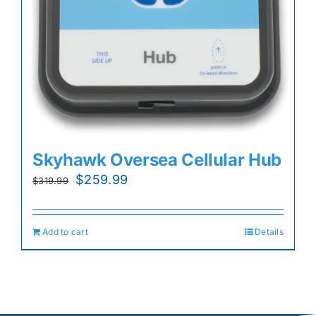
Skyhawk Oversea Cellular Hub
Original
Current
$
259.99
$
319.99
price
price
was:
is:
Add to cart
Details
$319.99.
$259.99.