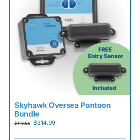
Skyhawk Oversea Pontoon
Bundle
Original
Current
$
314.99
$
419.99
price
price
was:
is: