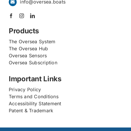
info@oversea.boats
Products
The Oversea System
The Oversea Hub
Oversea Sensors
Oversea Subscription
Important Links
Privacy Policy
Terms and Conditions
Accessibility Statement
Patent & Trademark