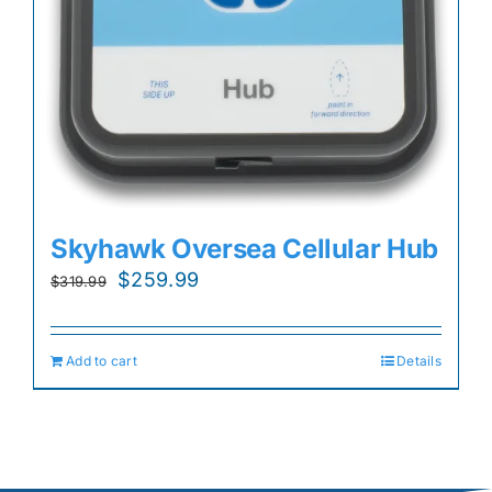
Skyhawk Oversea Cellular Hub
Original
Current
$
259.99
$
319.99
price
price
was:
is:
Add to cart
Details
$319.99.
$259.99.