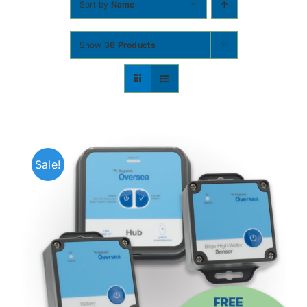
Sort by
Name
Contact
Show
36 Products
Shop Now
Sale!