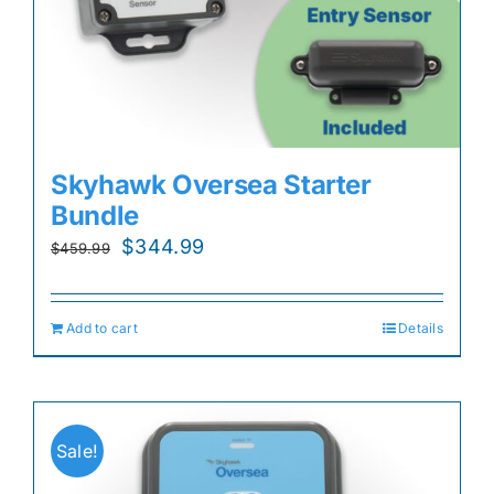
Skyhawk Oversea Starter
Bundle
Original
Current
$
344.99
$
459.99
price
price
was:
is:
Add to cart
Details
$459.99.
$344.99.
Sale!