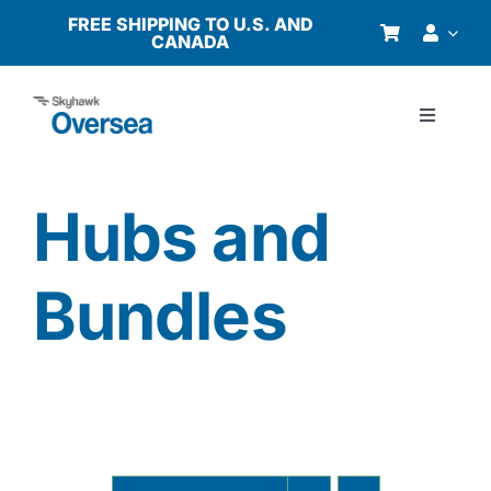
Skip
FREE SHIPPING TO U.S. AND
CANADA
to
content
Toggle
Navigati
Products
Hubs and
Why Oversea?
Bundles
Who We Serve
Buyer’s Guide
Resources