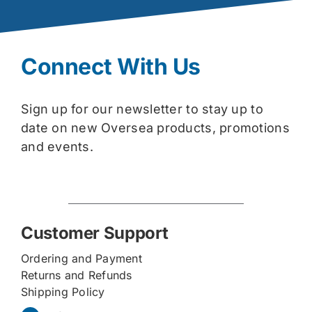
Connect With Us
Sign up for our newsletter to stay up to
date on new Oversea products, promotions
and events.
Customer Support
Ordering and Payment
Returns and Refunds
Shipping Policy