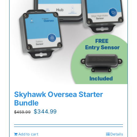
Skyhawk Oversea Starter
Bundle
Original
Current
$
344.99
$
459.99
price
price
was:
is:
Add to cart
Details
$459.99.
$344.99.