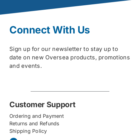
Connect With Us
Sign up for our newsletter to stay up to
date on new Oversea products, promotions
and events.
Customer Support
Ordering and Payment
Returns and Refunds
Shipping Policy