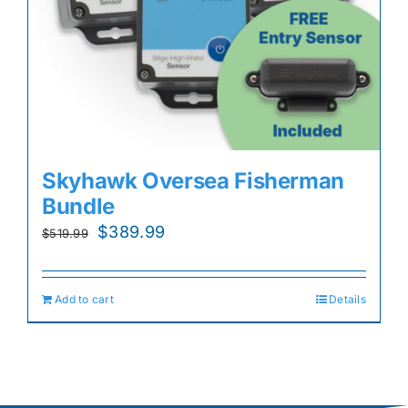
Skyhawk Oversea Fisherman
Bundle
Original
Current
$
389.99
$
519.99
price
price
was:
is:
Add to cart
Details
$519.99.
$389.99.