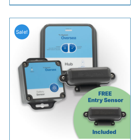
Sale!