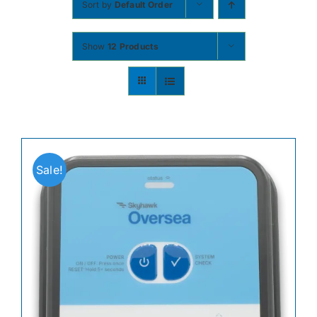
Sort by
Default Order
Contact
Show
12 Products
Shop Now
Sale!