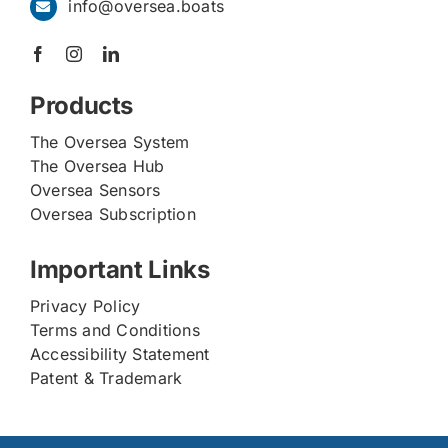
info@oversea.boats
Products
The Oversea System
The Oversea Hub
Oversea Sensors
Oversea Subscription
Important Links
Privacy Policy
Terms and Conditions
Accessibility Statement
Patent & Trademark