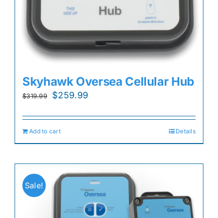
Skyhawk Oversea Cellular Hub
Original
Current
$
259.99
$
319.99
price
price
was:
is:
Add to cart
Details
$319.99.
$259.99.
Sale!