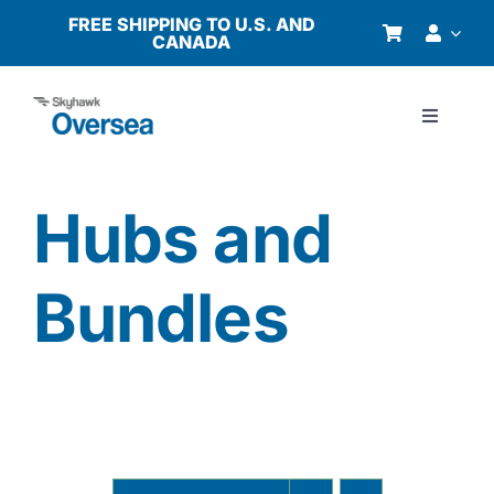
Skip
FREE SHIPPING TO U.S. AND
CANADA
to
content
Toggle
Navigati
Products
Hubs and
Why Oversea?
Bundles
Who We Serve
Buyer’s Guide
Resources