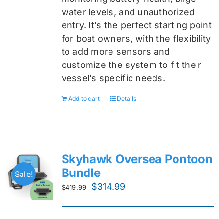
water levels, and unauthorized
entry. It’s the perfect starting point
for boat owners, with the flexibility
to add more sensors and
customize the system to fit their
vessel’s specific needs.
Add to cart
Details
Skyhawk Oversea Pontoon
Bundle
Sale!
Original
Current
$
314.99
$
419.99
price
price
was:
is: