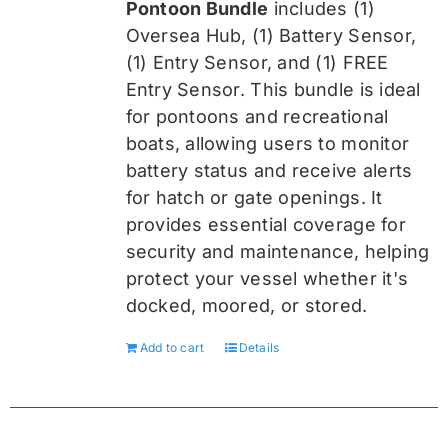
Pontoon Bundle
includes (1)
$419.99.
$314.99.
Oversea
Hub, (1) Battery Sensor,
(1) Entry Sensor, and (1) FREE
Entry Sensor
. This bundle is ideal
for pontoons and recreational
boats, allowing users to monitor
battery status and receive alerts
for hatch or gate openings. It
provides essential coverage for
security and maintenance, helping
protect your vessel whether it's
docked, moored, or stored.
Add to cart
Details