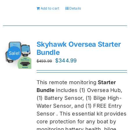
Add to cart
Details
Skyhawk Oversea Starter
Bundle
Sale!
Original
Current
$
344.99
$
459.99
price
price
was:
is:
This remote monitoring
Starter
$459.99.
$344.99.
Bundle
includes (1) Oversea
Hub,
(1) Battery Sensor, (1) Bilge High-
Water Sensor, and (1) FREE Entry
Sensor
. This essential kit provides
core protection for any boat by
monitoring battery health, bilge