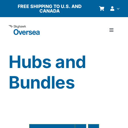
Skip
FREE SHIPPING TO U.S. AND
CANADA
to
content
Toggle
Navigati
Products
Hubs and
Why Oversea?
Bundles
Who We Serve
Buyer’s Guide
Resources