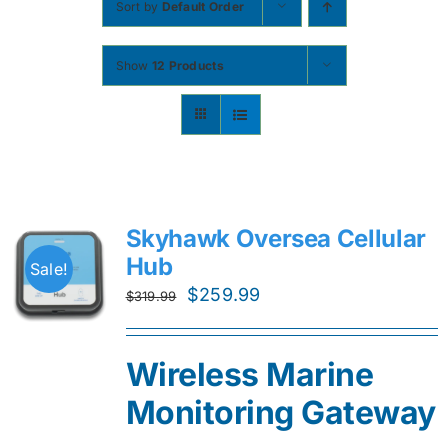
Sort by
Default Order
Contact
Show
12 Products
Shop Now
Skyhawk Oversea Cellular
Hub
Sale!
Original
Current
$
259.99
$
319.99
price
price
was:
is:
Wireless Marine
$319.99.
$259.99.
Monitoring Gateway