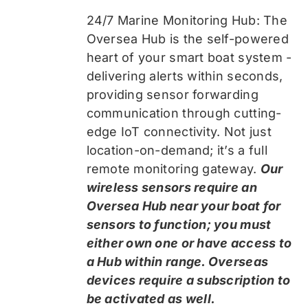
24/7 Marine Monitoring Hub: The
Oversea Hub is the self-powered
heart of your smart boat system -
delivering alerts within seconds,
providing sensor forwarding
communication through cutting-
edge IoT connectivity. Not just
location-on-demand; it’s a full
remote monitoring gateway.
Our
wireless sensors require an
Oversea Hub near your boat for
sensors to function; you must
either own one or have access to
a Hub within range. Overseas
devices require a subscription to
be activated as well.