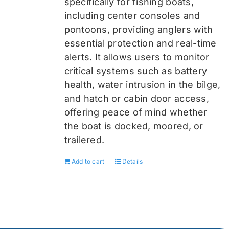
specifically for fishing boats,
including center consoles and
pontoons, providing anglers with
essential protection and real-time
alerts. It allows users to monitor
critical systems such as battery
health, water intrusion in the bilge,
and hatch or cabin door access,
offering peace of mind whether
the boat is docked, moored, or
trailered.
Add to cart
Details