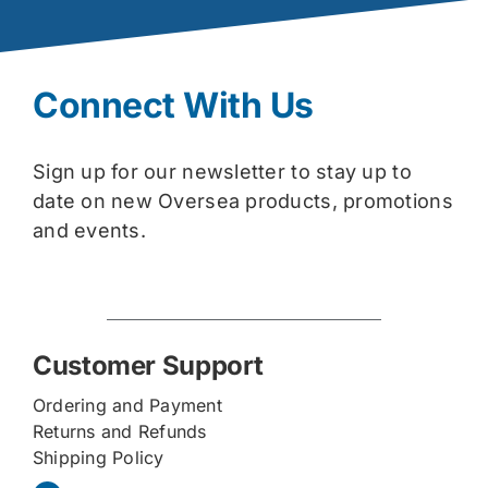
Connect With Us
Sign up for our newsletter to stay up to
date on new Oversea products, promotions
and events.
Customer Support
Ordering and Payment
Returns and Refunds
Shipping Policy