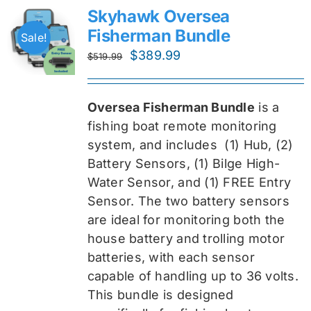
Skyhawk Oversea
Fisherman Bundle
Sale!
Original
Current
$
389.99
$
519.99
price
price
was:
is:
Oversea Fisherman Bundle
is a
$519.99.
$389.99.
fishing boat remote monitoring
system, and includes
(1) Hub, (2)
Battery Sensors, (1) Bilge High-
Water Sensor, and (1) FREE Entry
Sensor
. The two battery sensors
are ideal for monitoring both the
house battery and trolling motor
batteries, with each sensor
capable of handling up to 36 volts.
This bundle is designed