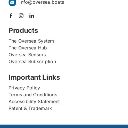
info@oversea.boats
Products
The Oversea System
The Oversea Hub
Oversea Sensors
Oversea Subscription
Important Links
Privacy Policy
Terms and Conditions
Accessibility Statement
Patent & Trademark