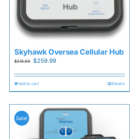
Skyhawk Oversea Cellular Hub
Original
Current
$
259.99
$
319.99
price
price
was:
is:
Add to cart
Details
$319.99.
$259.99.
Sale!