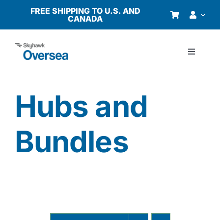
Skip
FREE SHIPPING TO U.S. AND
CANADA
to
content
Toggle
Navigati
Products
Hubs and
Why Oversea?
Bundles
Who We Serve
Buyer’s Guide
Resources