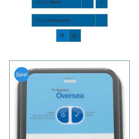
Sort by
Name
Contact
Show
24 Products
Shop Now
Sale!