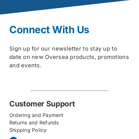
Connect With Us
Sign up for our newsletter to stay up to
date on new Oversea products, promotions
and events.
Customer Support
Ordering and Payment
Returns and Refunds
Shipping Policy