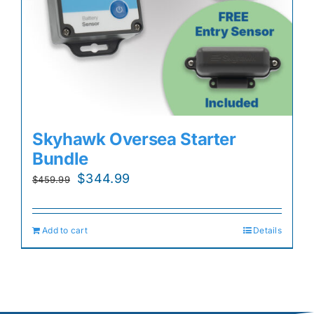
Skyhawk Oversea Starter
Bundle
Original
Current
$
344.99
$
459.99
price
price
was:
is:
Add to cart
Details
$459.99.
$344.99.