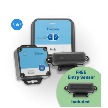
Sale!