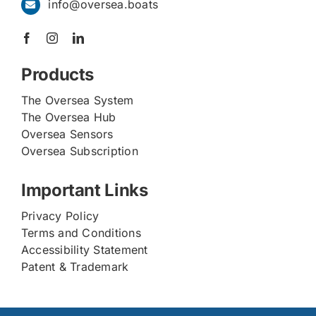
info@oversea.boats
Products
The Oversea System
The Oversea Hub
Oversea Sensors
Oversea Subscription
Important Links
Privacy Policy
Terms and Conditions
Accessibility Statement
Patent & Trademark