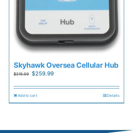
Skyhawk Oversea Cellular Hub
Original
Current
$
259.99
$
319.99
price
price
was:
is:
Add to cart
Details
$319.99.
$259.99.