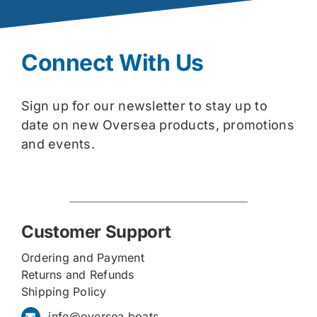
Connect With Us
Sign up for our newsletter to stay up to
date on new Oversea products, promotions
and events.
Customer Support
Ordering and Payment
Returns and Refunds
Shipping Policy
info@oversea.boats