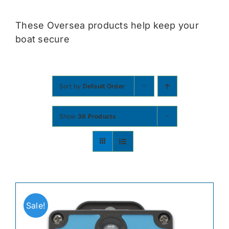
Contact
These Oversea products help keep your
boat secure
Shop Now
Sort by
Default Order
Show
36 Products
Sale!