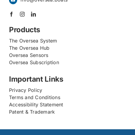
Products
The Oversea System
The Oversea Hub
Oversea Sensors
Oversea Subscription
Important Links
Privacy Policy
Terms and Conditions
Accessibility Statement
Patent & Trademark