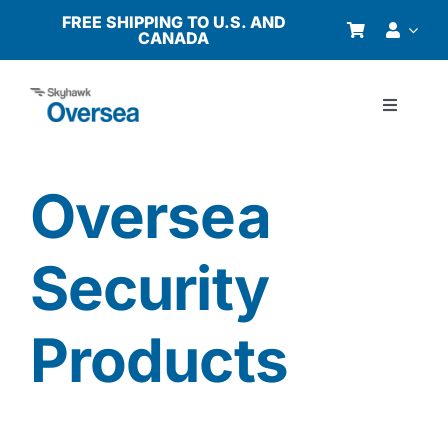
Skip
FREE SHIPPING TO U.S. AND
CANADA
to
content
Toggle
Navigati
Products
Oversea
Why Oversea?
Security
Who We Serve
Products
Buyer’s Guide
Resources