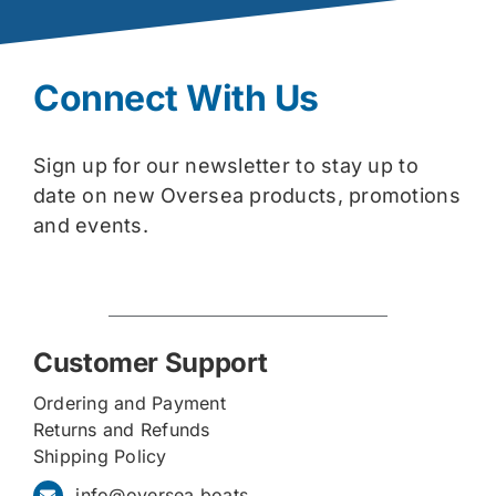
Connect With Us
Sign up for our newsletter to stay up to
date on new Oversea products, promotions
and events.
Customer Support
Ordering and Payment
Returns and Refunds
Shipping Policy
info@oversea.boats