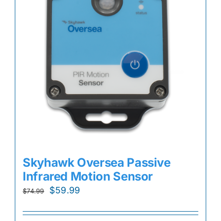
Skyhawk Oversea Passive
Infrared Motion Sensor
Original
Current
$
59.99
$
74.99
price
price
was:
is: