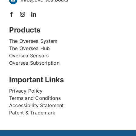
Products
The Oversea System
The Oversea Hub
Oversea Sensors
Oversea Subscription
Important Links
Privacy Policy
Terms and Conditions
Accessibility Statement
Patent & Trademark