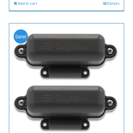
Add to cart
Details
$74.99.
$59.99.
Sale!