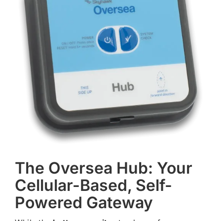
The Oversea Hub: Your
Cellular-Based, Self-
Powered Gateway