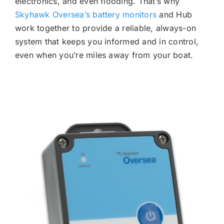
electronics, and even flooding. That’s why
Skyhawk Oversea’s battery monitors
and Hub
work together to provide a reliable, always-on
system that keeps you informed and in control,
even when you’re miles away from your boat.