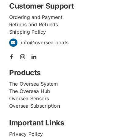
Customer Support
Ordering and Payment
Returns and Refunds
Shipping Policy
info@oversea.boats
Products
The Oversea System
The Oversea Hub
Oversea Sensors
Oversea Subscription
Important Links
Privacy Policy