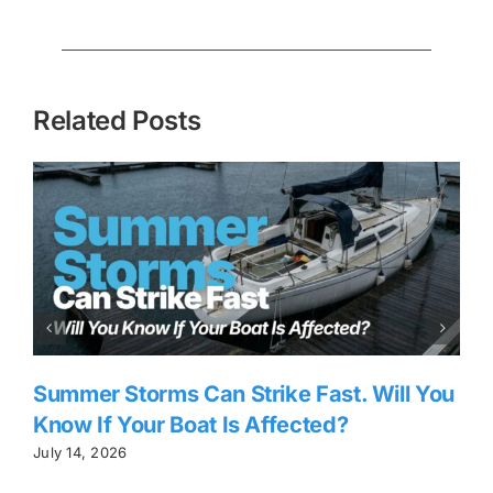
Related Posts
Summer Storms Can Strike Fast. Will You
Know If Your Boat Is Affected?
July 14, 2026
J