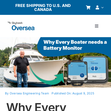
Skip
FREE SHIPPING TO U.S. AND
CANADA
to
content
Toggle
Navigati
Products
Why Oversea?
Who We Serve
Buyer’s Guide
By
Oversea Engineering Team
Published On: August 9, 2025
Why Every
Resources