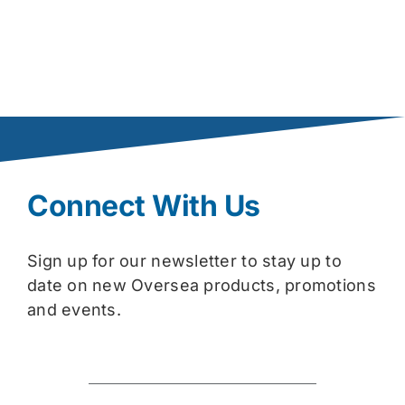
Connect With Us
Sign up for our newsletter to stay up to
date on new Oversea products, promotions
and events.