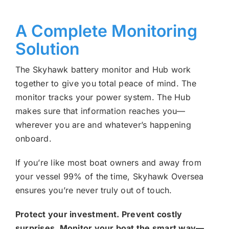
A Complete Monitoring
Solution
The Skyhawk battery monitor and Hub work
together to give you total peace of mind. The
monitor tracks your power system. The Hub
makes sure that information reaches you—
wherever you are and whatever’s happening
onboard.
If you’re like most boat owners and away from
your vessel 99% of the time, Skyhawk Oversea
ensures you’re never truly out of touch.
Protect your investment. Prevent costly
surprises. Monitor your boat the smart way—