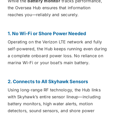
While the
battery monitor
tracks performance,
the Oversea Hub ensures that information
reaches you—reliably and securely.
1. No Wi-Fi or Shore Power Needed
Operating on the Verizon LTE network and fully
self-powered, the Hub keeps running even during
a complete onboard power loss. No reliance on
marina Wi-Fi or your boat’s main battery.
2. Connects to All Skyhawk Sensors
Using long-range RF technology, the Hub links
with Skyhawk’s entire sensor lineup—including
battery monitors, high water alerts, motion
detectors, sound sensors, and shore power