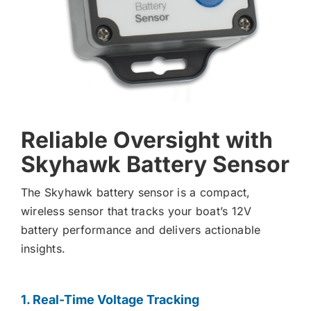
Reliable Oversight with
Skyhawk Battery Sensor
The Skyhawk battery sensor is a compact,
wireless sensor that tracks your boat’s 12V
battery performance and delivers actionable
insights.
1. Real-Time Voltage Tracking