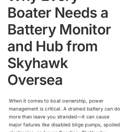
Boater Needs a
Contact
Battery Monitor
Shop Now
and Hub from
Skyhawk
Oversea
When it comes to boat ownership, power
management is critical. A drained battery can do
more than leave you stranded—it can cause
major failures like disabled bilge pumps, spoiled