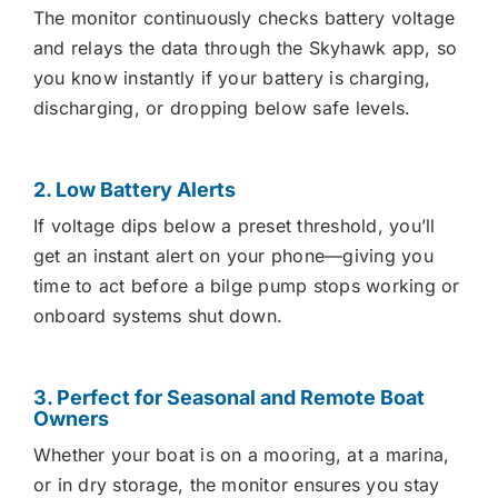
The monitor continuously checks battery voltage
and relays the data through the Skyhawk app, so
you know instantly if your battery is charging,
discharging, or dropping below safe levels.
2. Low Battery Alerts
If voltage dips below a preset threshold, you’ll
get an instant alert on your phone—giving you
time to act before a bilge pump stops working or
onboard systems shut down.
3. Perfect for Seasonal and Remote Boat
Owners
Whether your boat is on a mooring, at a marina,
or in dry storage, the monitor ensures you stay