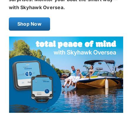
with Skyhawk Oversea.
Shop Now