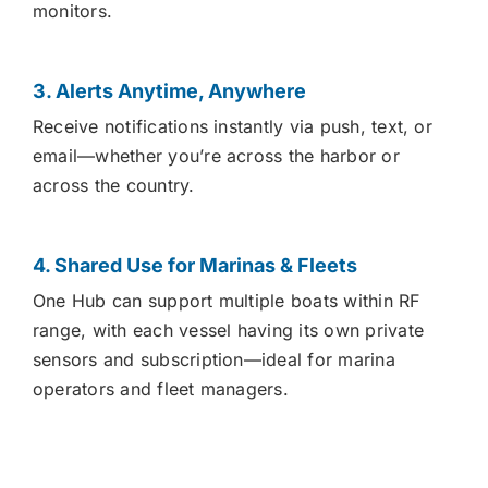
monitors.
3. Alerts Anytime, Anywhere
Receive notifications instantly via push, text, or
email—whether you’re across the harbor or
across the country.
4. Shared Use for Marinas & Fleets
One Hub can support multiple boats within RF
range, with each vessel having its own private
sensors and subscription—ideal for marina
operators and fleet managers.