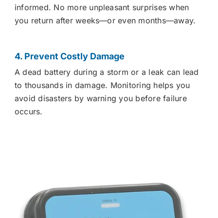
informed. No more unpleasant surprises when
you return after weeks—or even months—away.
4. Prevent Costly Damage
A dead battery during a storm or a leak can lead
to thousands in damage. Monitoring helps you
avoid disasters by warning you before failure
occurs.