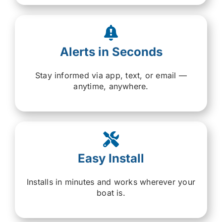
Alerts in Seconds
Stay informed via app, text, or email —
anytime, anywhere.
Easy Install
Installs in minutes and works wherever your
boat is.