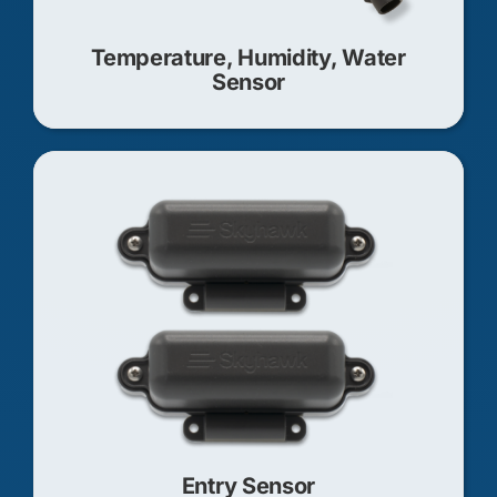
Temperature, Humidity, Water
Sensor
Entry Sensor