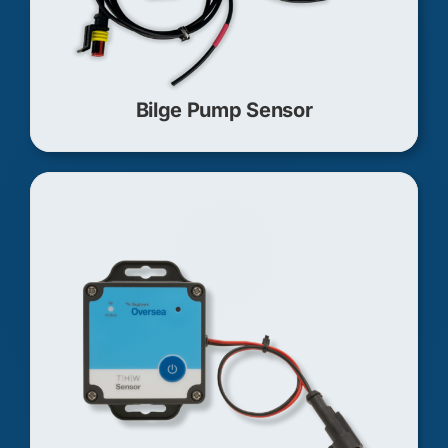
Bilge Pump Sensor