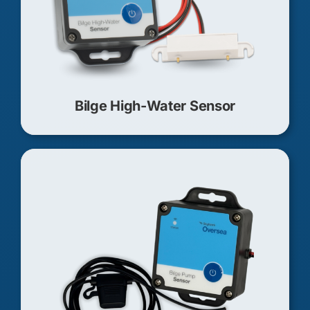
Bilge High-Water Sensor