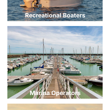
Recreational Boaters
Marina Operators