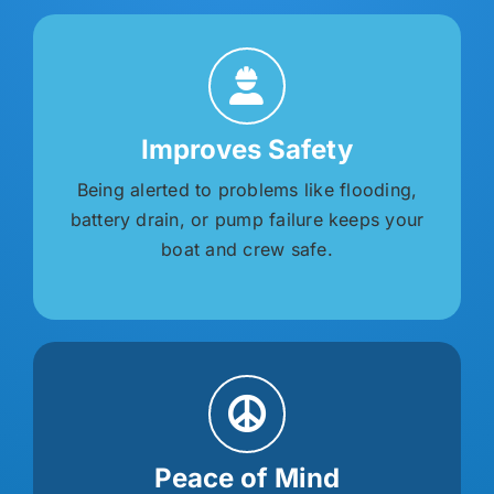
Improves Safety
Being alerted to problems like flooding,
battery drain, or pump failure keeps your
boat and crew safe.
Peace of Mind