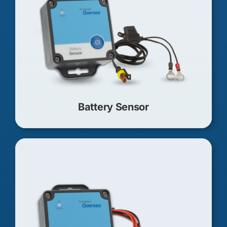
Battery Sensor