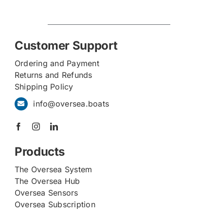
Customer Support
Ordering and Payment
Returns and Refunds
Shipping Policy
info@oversea.boats
Products
The Oversea System
The Oversea Hub
Oversea Sensors
Oversea Subscription