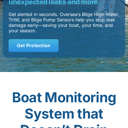
unexpected leaks and more.
Contact
Get alerted in seconds. Oversea’s Bilge High-Water,
THW, and Bilge Pump Sensors help you stop leak
damage early—saving your boat, your time, and
Shop Now
your season.
Get Protection
Boat Monitoring
System that