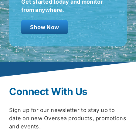
Get started today and monitor
from anywhere.
Show Now
Connect With Us
Sign up for our newsletter to stay up to
date on new Oversea products, promotions
and events.