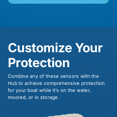
Customize Your
Protection
Combine any of these sensors with the
Hub to achieve comprehensive protection
for your boat while it’s on the water,
moored, or in storage.