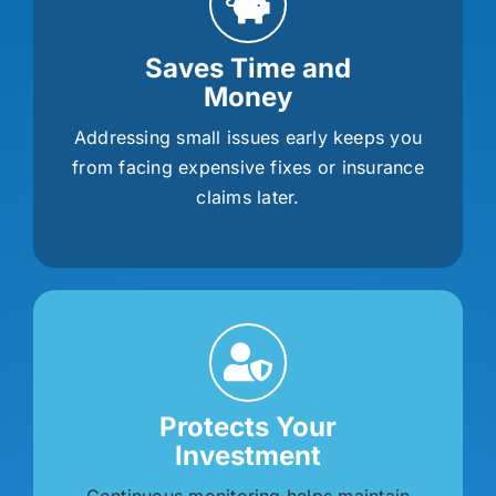
Saves Time and
Money
Addressing small issues early keeps you
from facing expensive fixes or insurance
claims later.
Protects Your
Investment
Continuous monitoring helps maintain