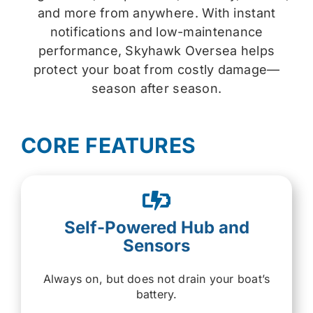
and more from anywhere. With instant
notifications and low-maintenance
performance, Skyhawk Oversea helps
protect your boat from costly damage—
season after season.
CORE FEATURES
Self-Powered Hub and
Sensors
Always on, but does not drain your boat’s
battery.