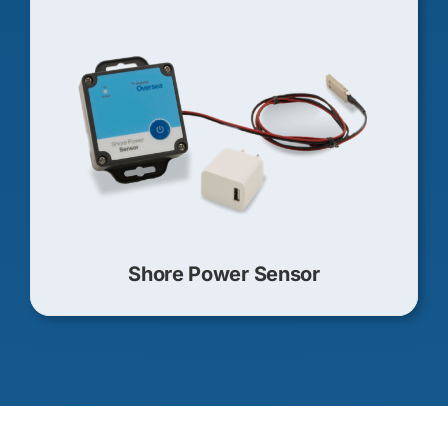
Shore Power Sensor