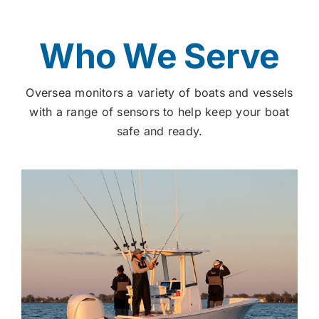
Who We Serve
Oversea monitors a variety of boats and vessels
with a range of sensors to help keep your boat
safe and ready.