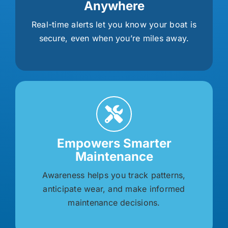
Anywhere
Real-time alerts let you know your boat is
secure, even when you’re miles away.
Empowers Smarter
Maintenance
Awareness helps you track patterns,
anticipate wear, and make informed
maintenance decisions.