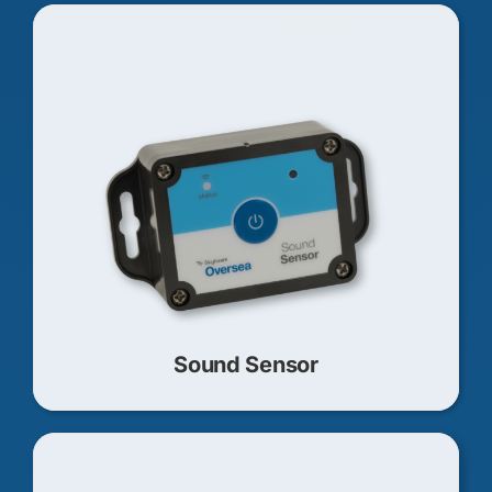
Sound Sensor