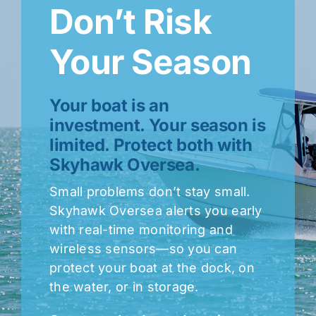
Don’t Risk
Your Season
Your boat is an
investment. Your season is
limited. Protect both with
Skyhawk Oversea.
Small problems don’t stay small.
Skyhawk Oversea alerts you early
with real-time monitoring and
wireless sensors—so you can
protect your boat at the dock, on
the water, or in storage.