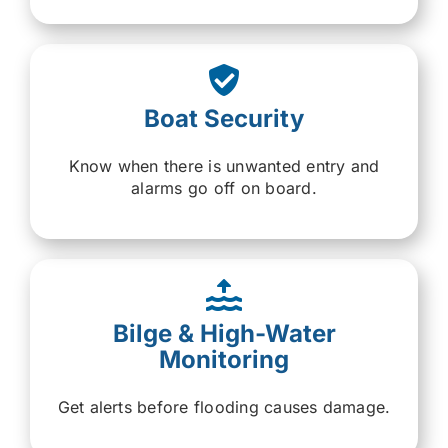
Boat Security
Know when there is unwanted entry and
alarms go off on board.
Bilge & High-Water
Monitoring
Get alerts before flooding causes damage.