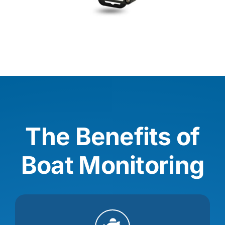
The Benefits of
Boat Monitoring