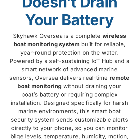
Doesn’t Drain
Your Battery
Skyhawk Oversea is a complete
wireless
boat monitoring system
built for reliable,
year-round protection on the water.
Powered by a self-sustaining IoT Hub and a
smart network of advanced marine
sensors, Oversea delivers real-time
remote
boat monitoring
without draining your
boat’s battery or requiring complex
installation. Designed specifically for harsh
marine environments, this smart boat
security system sends customizable alerts
directly to your phone, so you can monitor
bilge levels, temperature, humidity, motion,