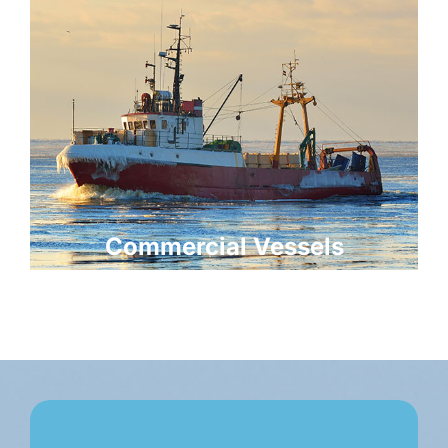
Commercial Vessels