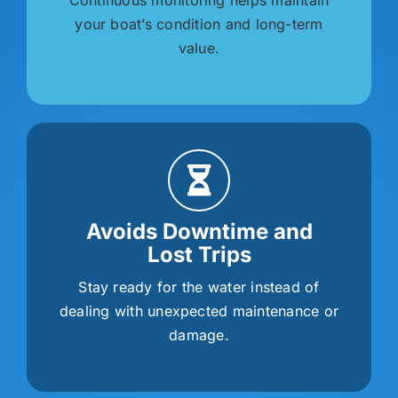
your boat’s condition and long-term
value.
Avoids Downtime and
Lost Trips
Stay ready for the water instead of
dealing with unexpected maintenance or
damage.