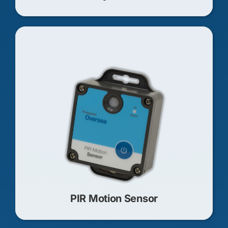
PIR Motion Sensor