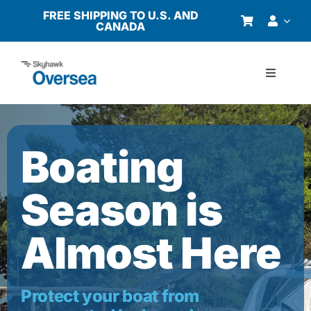
Skip
FREE SHIPPING TO U.S. AND
CANADA
to
content
Toggle
Navigati
Products
Boating
Why Oversea?
Season is
Who We Serve
Almost Here
Buyer’s Guide
Resources
Protect your boat from