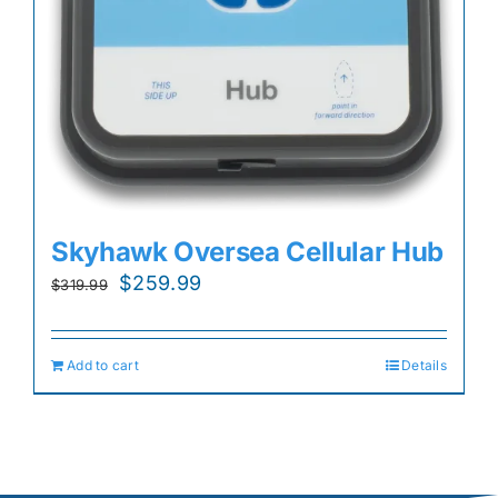
Skyhawk Oversea Cellular Hub
Original
Current
$
259.99
$
319.99
price
price
was:
is:
Add to cart
Details
$319.99.
$259.99.