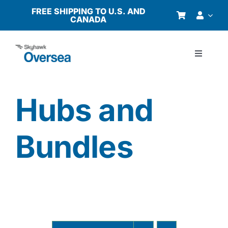
Skip
FREE SHIPPING TO U.S. AND
CANADA
to
content
Toggle
Navigati
Products
Hubs and
Why Oversea?
Bundles
Who We Serve
Buyer’s Guide
Resources