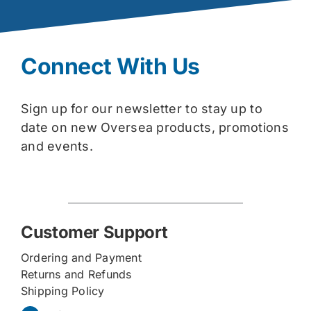
Connect With Us
Sign up for our newsletter to stay up to
date on new Oversea products, promotions
and events.
Customer Support
Ordering and Payment
Returns and Refunds
Shipping Policy