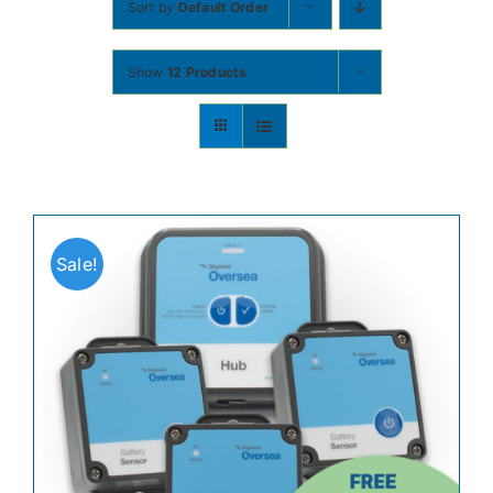
Sort by
Default Order
Contact
Show
12 Products
Shop Now
Sale!