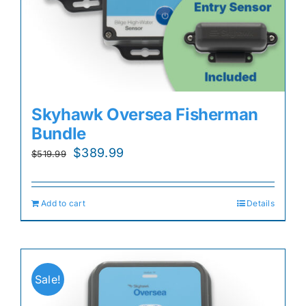
Skyhawk Oversea Fisherman
Bundle
Original
Current
$
389.99
$
519.99
price
price
was:
is:
Add to cart
Details
$519.99.
$389.99.
Sale!