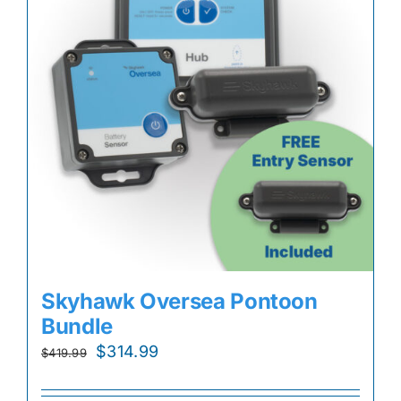
Skyhawk Oversea Pontoon
Bundle
Original
Current
$
314.99
$
419.99
price
price
was:
is: