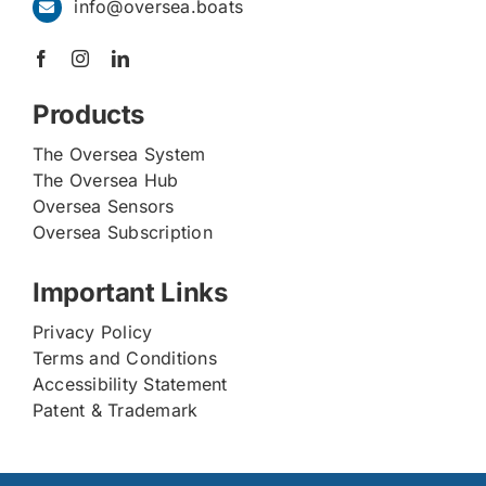
info@oversea.boats
Products
The Oversea System
The Oversea Hub
Oversea Sensors
Oversea Subscription
Important Links
Privacy Policy
Terms and Conditions
Accessibility Statement
Patent & Trademark