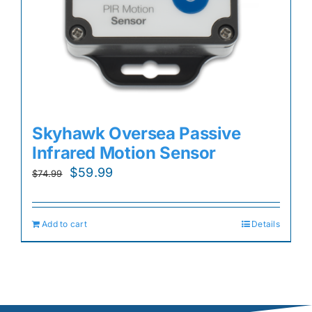
Skyhawk Oversea Passive
Infrared Motion Sensor
Original
Current
$
59.99
$
74.99
price
price
was:
is:
Add to cart
Details
$74.99.
$59.99.