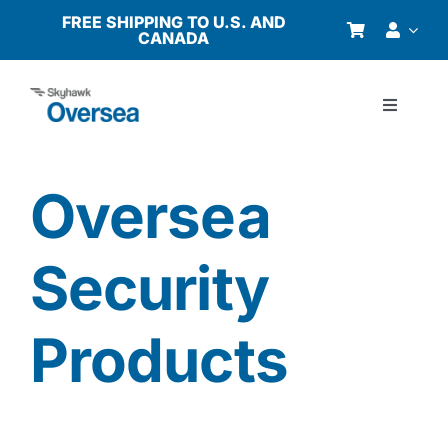
Skip
FREE SHIPPING TO U.S. AND
CANADA
to
content
Toggle
Navigati
Products
Oversea
Why Oversea?
Security
Who We Serve
Products
Buyer’s Guide
Resources