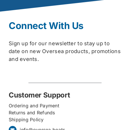
Connect With Us
Sign up for our newsletter to stay up to
date on new Oversea products, promotions
and events.
Customer Support
Ordering and Payment
Returns and Refunds
Shipping Policy
info@oversea.boats