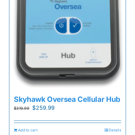
Skyhawk Oversea Cellular Hub
Original
Current
$
259.99
$
319.99
price
price
was:
is:
Add to cart
Details
$319.99.
$259.99.