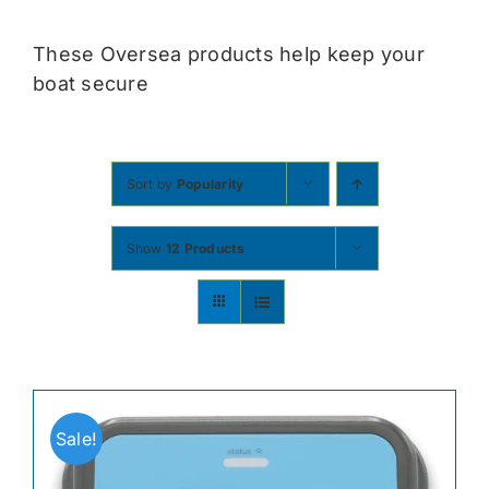
Contact
These Oversea products help keep your
boat secure
Shop Now
Sort by
Popularity
Show
12 Products
Sale!