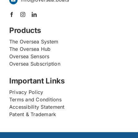
Products
The Oversea System
The Oversea Hub
Oversea Sensors
Oversea Subscription
Important Links
Privacy Policy
Terms and Conditions
Accessibility Statement
Patent & Trademark