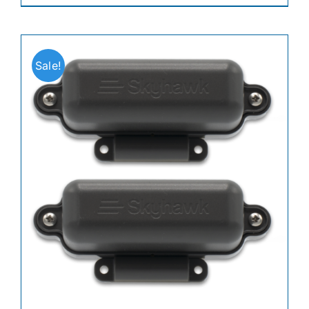
Sale!