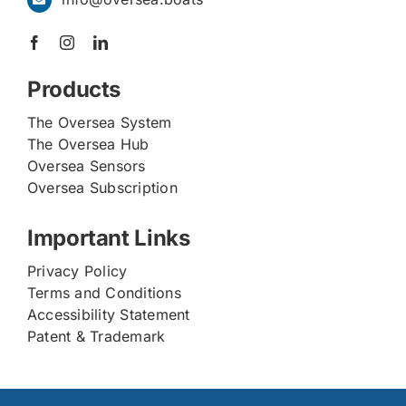
Products
The Oversea System
The Oversea Hub
Oversea Sensors
Oversea Subscription
Important Links
Privacy Policy
Terms and Conditions
Accessibility Statement
Patent & Trademark