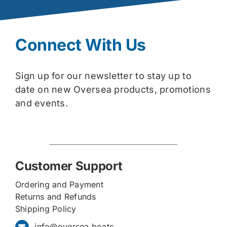
Connect With Us
Sign up for our newsletter to stay up to
date on new Oversea products, promotions
and events.
Customer Support
Ordering and Payment
Returns and Refunds
Shipping Policy
info@oversea.boats