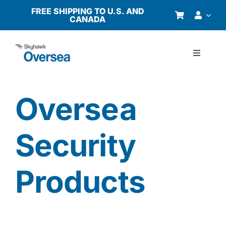
Skip
FREE SHIPPING TO U.S. AND
CANADA
to
content
Toggle
Navigati
Products
Oversea
Why Oversea?
Security
Who We Serve
Products
Buyer’s Guide
Resources