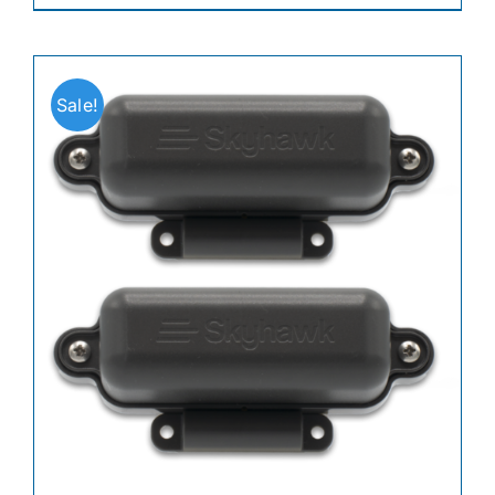
Sale!