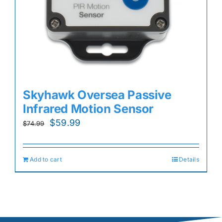
Skyhawk Oversea Passive
Infrared Motion Sensor
Original
Current
$
59.99
$
74.99
price
price
was:
is:
Add to cart
Details
$74.99.
$59.99.