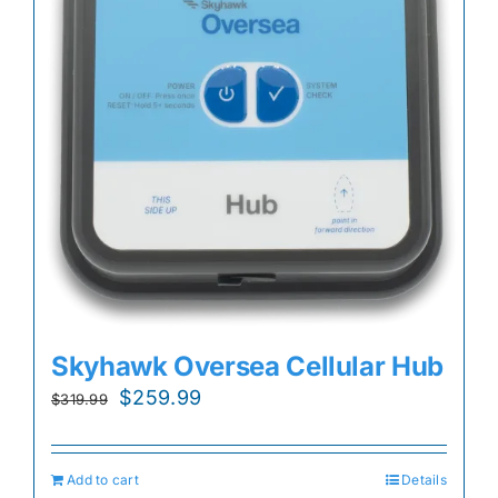
Skyhawk Oversea Cellular Hub
Original
Current
$
259.99
$
319.99
price
price
was:
is:
Add to cart
Details
$319.99.
$259.99.