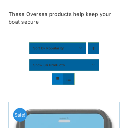
Contact
These Oversea products help keep your
boat secure
Shop Now
Sort by
Popularity
Show
36 Products
Sale!