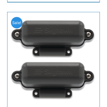
Sale!