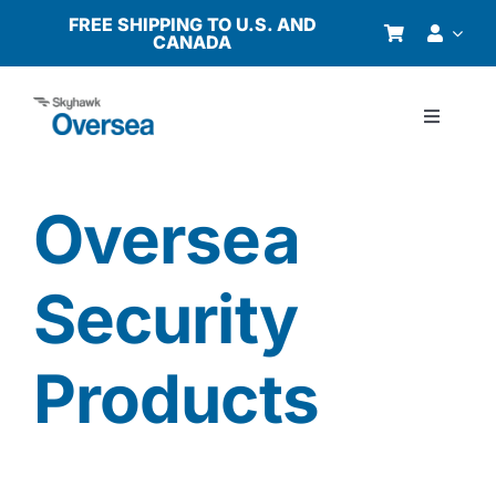
Skip
FREE SHIPPING TO U.S. AND
CANADA
to
content
Toggle
Navigati
Products
Oversea
Why Oversea?
Security
Who We Serve
Products
Buyer’s Guide
Resources