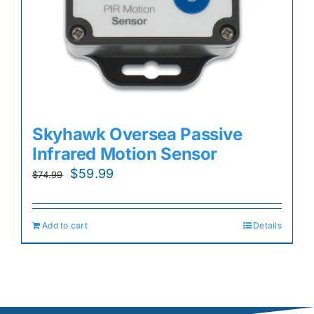
Skyhawk Oversea Passive
Infrared Motion Sensor
Original
Current
$
59.99
$
74.99
price
price
was:
is:
Add to cart
Details
$74.99.
$59.99.