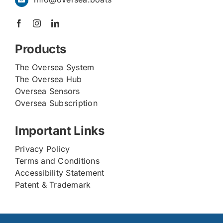
Products
The Oversea System
The Oversea Hub
Oversea Sensors
Oversea Subscription
Important Links
Privacy Policy
Terms and Conditions
Accessibility Statement
Patent & Trademark