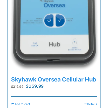
Skyhawk Oversea Cellular Hub
Original
Current
$
259.99
$
319.99
price
price
was:
is:
Add to cart
Details
$319.99.
$259.99.