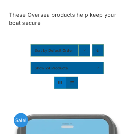
Contact
These Oversea products help keep your
boat secure
Shop Now
Sort by
Default Order
Show
24 Products
Sale!