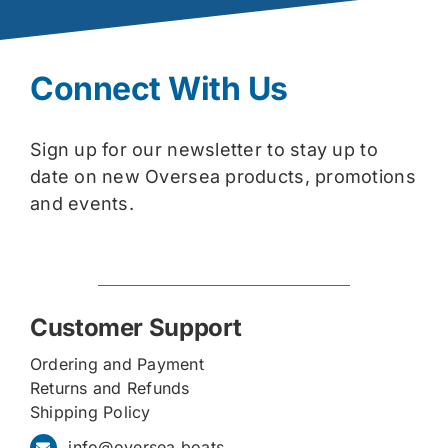
Connect With Us
Sign up for our newsletter to stay up to
date on new Oversea products, promotions
and events.
Customer Support
Ordering and Payment
Returns and Refunds
Shipping Policy
info@oversea.boats