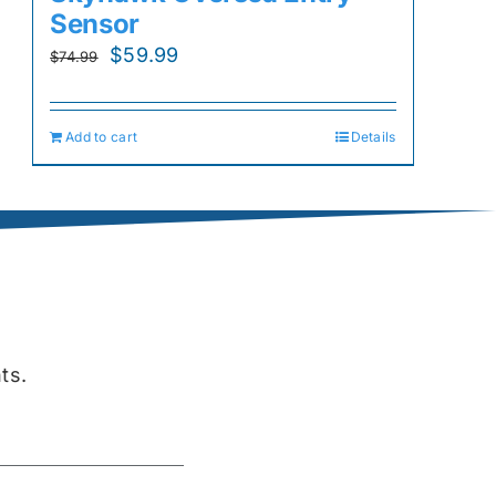
Sensor
Original
Current
$
59.99
$
74.99
price
price
was:
is:
Add to cart
Details
$74.99.
$59.99.
ts.