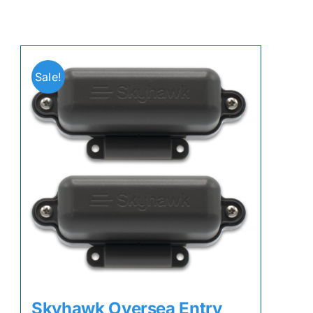
Sale!
Skyhawk Oversea Entry