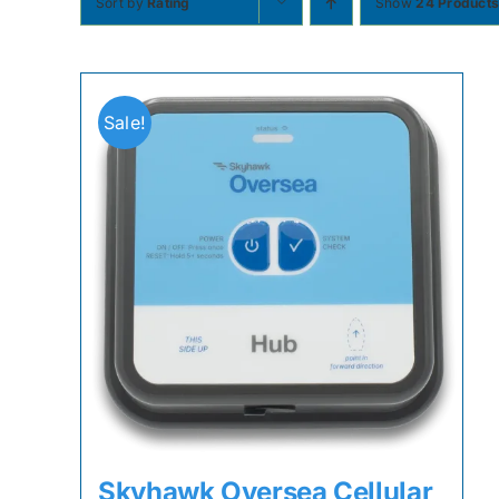
Sort by
Rating
Show
24 Product
Sale!
Skyhawk Oversea Cellular