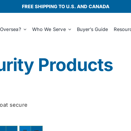
FREE SHIPPING TO U.S. AND CANADA
Oversea?
Who We Serve
Buyer’s Guide
Resour
rity Products
oat secure