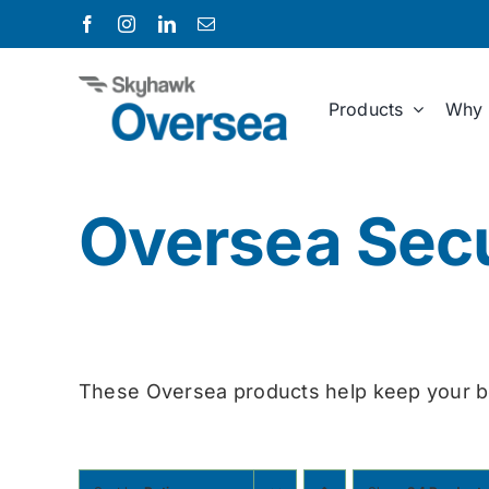
Skip
to
content
Products
Why 
Oversea Secu
These Oversea products help keep your b