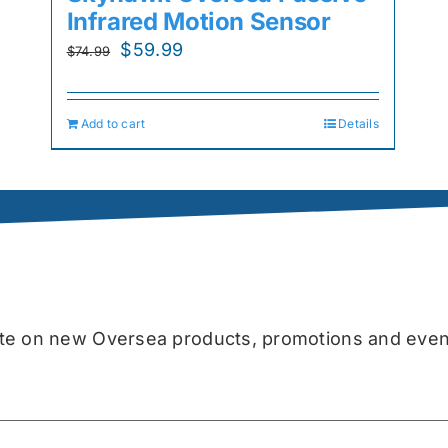
Infrared Motion Sensor
Original
Current
$
59.99
$
74.99
price
price
was:
is:
Add to cart
Details
$74.99.
$59.99.
date on new Oversea products, promotions and even