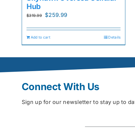
Hub
Original
Current
$
259.99
$
319.99
price
price
was:
is:
Add to cart
Details
$319.99.
$259.99.
Connect With Us
Sign up for our newsletter to stay up to 