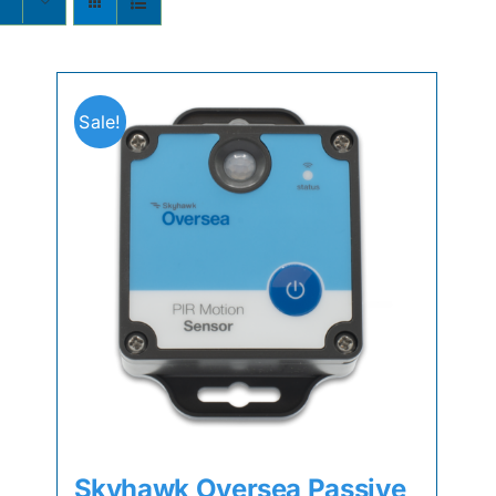
s
Sale!
Skyhawk Oversea Passive