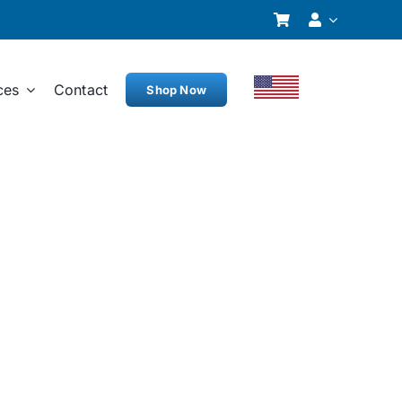
ces
Contact
Shop Now