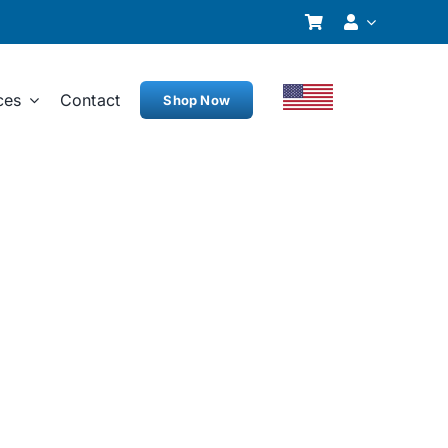
ces
Contact
Shop Now