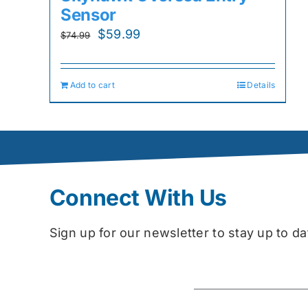
Sensor
Original
Current
$
59.99
$
74.99
price
price
was:
is:
Add to cart
Details
$74.99.
$59.99.
Connect With Us
Sign up for our newsletter to stay up to 