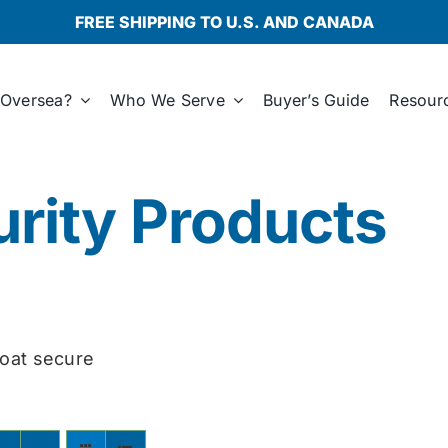
FREE SHIPPING TO U.S. AND CANADA
Oversea?
Who We Serve
Buyer’s Guide
Resour
rity Products
oat secure