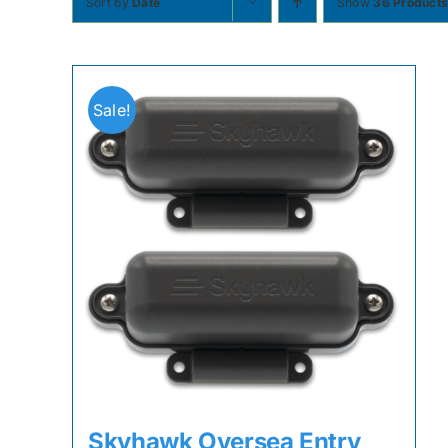
Sort by
Date
Show
36 Product
Sale!
Skyhawk Oversea Entry