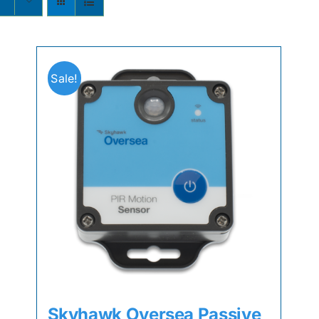
s
Sale!
Skyhawk Oversea Passive