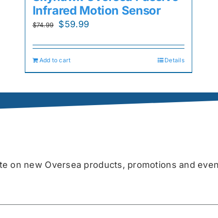
Infrared Motion Sensor
Original
Current
$
59.99
$
74.99
price
price
was:
is:
Add to cart
Details
$74.99.
$59.99.
date on new Oversea products, promotions and even