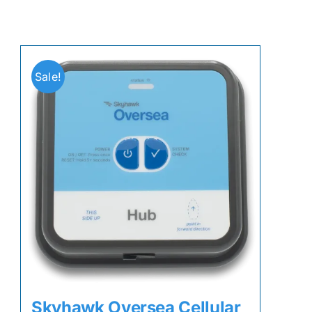
Sale!
Skyhawk Oversea Cellular