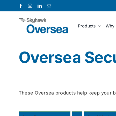
Skip
to
content
Products
Why 
Oversea Secu
These Oversea products help keep your b