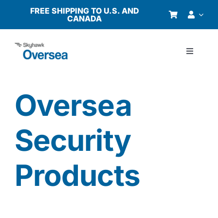
Skip
FREE SHIPPING TO U.S. AND
CANADA
to
content
Toggle
Navigati
Products
Oversea
Why Oversea?
Security
Who We Serve
Products
Buyer’s Guide
Resources