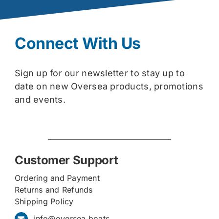
Connect With Us
Sign up for our newsletter to stay up to
date on new Oversea products, promotions
and events.
Customer Support
Ordering and Payment
Returns and Refunds
Shipping Policy
info@oversea.boats