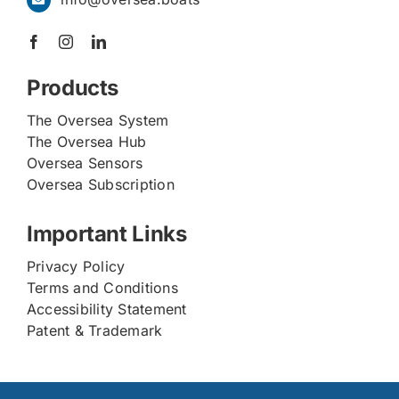
Products
The Oversea System
The Oversea Hub
Oversea Sensors
Oversea Subscription
Important Links
Privacy Policy
Terms and Conditions
Accessibility Statement
Patent & Trademark