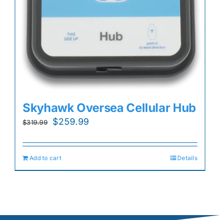
Skyhawk Oversea Cellular Hub
Original
Current
$
259.99
$
319.99
price
price
was:
is:
Add to cart
Details
$319.99.
$259.99.