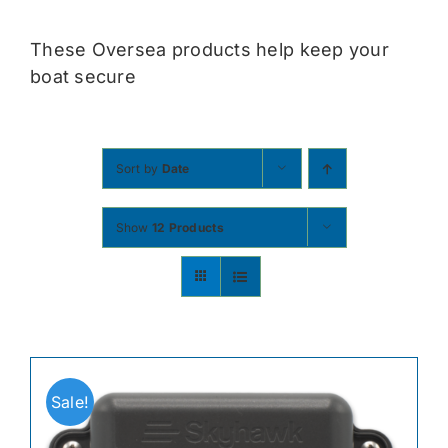
Contact
These Oversea products help keep your
boat secure
Shop Now
Sort by
Date
Show
12 Products
Sale!