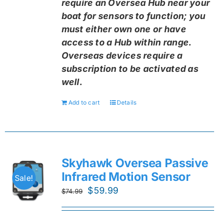
require an Oversea Hub near your
boat for sensors to function; you
must either own one or have
access to a Hub within range.
Overseas devices require a
subscription to be activated as
well.
Add to cart
Details
Skyhawk Oversea Passive
Infrared Motion Sensor
Sale!
Original
Current
$
59.99
$
74.99
price
price
was:
is: