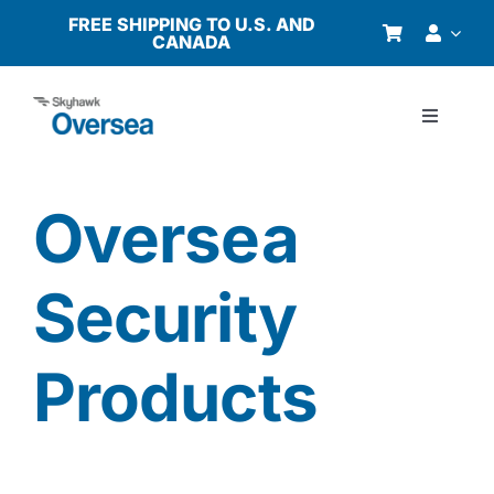
Skip
FREE SHIPPING TO U.S. AND
CANADA
to
content
Toggle
Navigati
Products
Oversea
Why Oversea?
Security
Who We Serve
Products
Buyer’s Guide
Resources