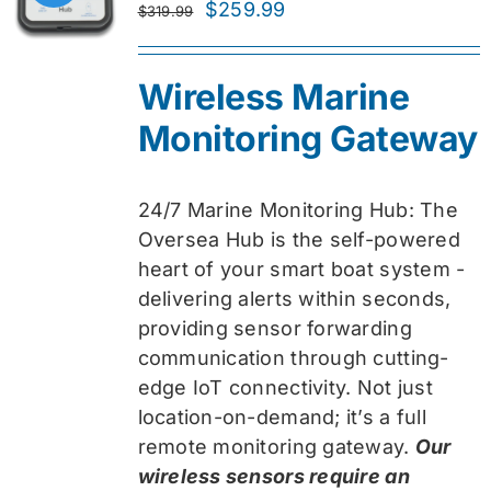
Original
Current
$
259.99
$
319.99
price
price
was:
is:
Wireless Marine
$319.99.
$259.99.
Monitoring Gateway
24/7 Marine Monitoring Hub: The
Oversea Hub is the self-powered
heart of your smart boat system -
delivering alerts within seconds,
providing sensor forwarding
communication through cutting-
edge IoT connectivity. Not just
location-on-demand; it’s a full
remote monitoring gateway.
Our
wireless sensors require an