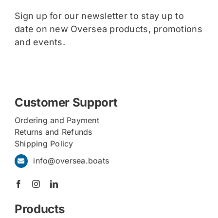
Sign up for our newsletter to stay up to
date on new Oversea products, promotions
and events.
Customer Support
Ordering and Payment
Returns and Refunds
Shipping Policy
info@oversea.boats
Products