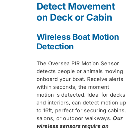
Detect Movement
$74.99.
$59.99.
on Deck or Cabin
Wireless Boat Motion
Detection
The Oversea PIR Motion Sensor
detects people or animals moving
onboard your boat. Receive alerts
within seconds, the moment
motion is detected. Ideal for decks
and interiors, can detect motion up
to 16ft, perfect for securing cabins,
salons, or outdoor walkways.
Our
wireless sensors require an