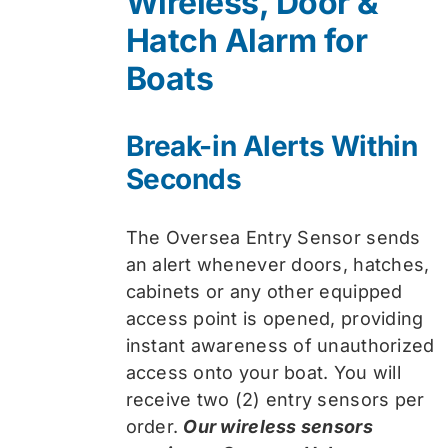
Wireless, Door &
$74.99.
$59.99.
Hatch Alarm for
Boats
Break-in Alerts Within
Seconds
The Oversea Entry Sensor sends
an alert whenever doors, hatches,
cabinets or any other equipped
access point is opened, providing
instant awareness of unauthorized
access onto your boat. You will
receive two (2) entry sensors per
order.
Our wireless sensors