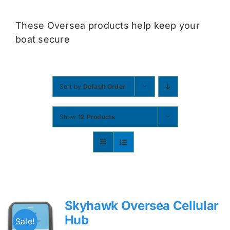
Contact
These Oversea products help keep your
boat secure
Shop Now
Sort by
Default Order
Show
12 Products
Skyhawk Oversea Cellular
Hub
Sale!