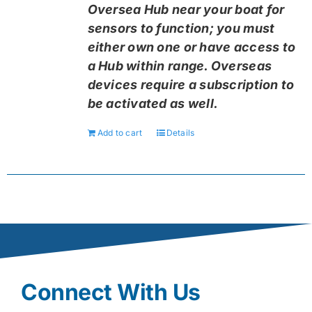
Oversea Hub near your boat for
sensors to function; you must
either own one or have access to
a Hub within range. Overseas
devices require a subscription to
be activated as well.
Add to cart
Details
Connect With Us