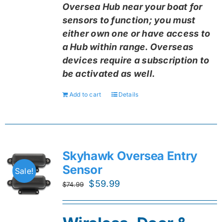
Oversea Hub near your boat for
sensors to function; you must
either own one or have access to
a Hub within range. Overseas
devices require a subscription to
be activated as well.
Add to cart
Details
Skyhawk Oversea Entry
Sensor
Sale!
Original
Current
$
59.99
$
74.99
price
price
was:
is: