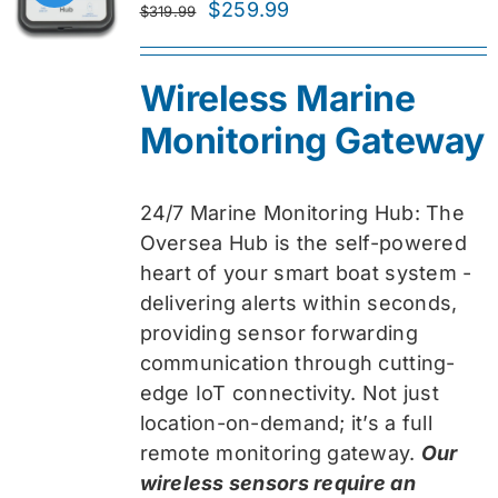
Original
Current
$
259.99
$
319.99
price
price
was:
is:
Wireless Marine
$319.99.
$259.99.
Monitoring Gateway
24/7 Marine Monitoring Hub: The
Oversea Hub is the self-powered
heart of your smart boat system -
delivering alerts within seconds,
providing sensor forwarding
communication through cutting-
edge IoT connectivity. Not just
location-on-demand; it’s a full
remote monitoring gateway.
Our
wireless sensors require an