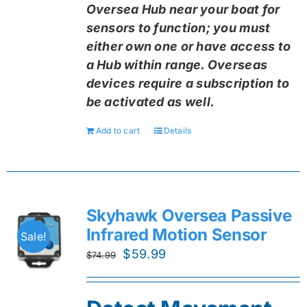
Oversea Hub near your boat for
sensors to function; you must
either own one or have access to
a Hub within range. Overseas
devices require a subscription to
be activated as well.
Add to cart
Details
Skyhawk Oversea Passive
Infrared Motion Sensor
Sale!
Original
Current
$
59.99
$
74.99
price
price
was:
is: