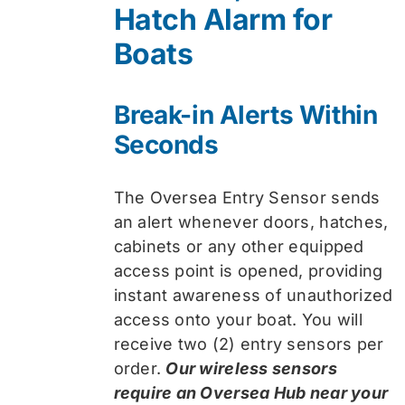
Hatch Alarm for
Boats
Break-in Alerts Within
Seconds
The Oversea Entry Sensor sends
an alert whenever doors, hatches,
cabinets or any other equipped
access point is opened, providing
instant awareness of unauthorized
access onto your boat. You will
receive two (2) entry sensors per
order.
Our wireless sensors
require an Oversea Hub near your