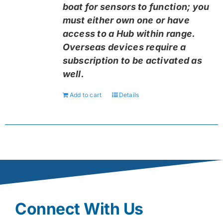
boat for sensors to function; you
must either own one or have
access to a Hub within range.
Overseas devices require a
subscription to be activated as
well.
Add to cart
Details
Connect With Us