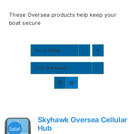
Contact
These Oversea products help keep your
boat secure
Shop Now
Sort by
Rating
Show
12 Products
Skyhawk Oversea Cellular
Hub
Sale!