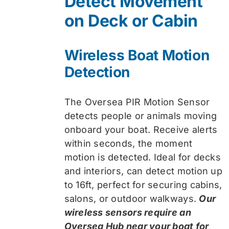
Detect Movement
$74.99.
$59.99.
on Deck or Cabin
Wireless Boat Motion
Detection
The Oversea PIR Motion Sensor
detects people or animals moving
onboard your boat. Receive alerts
within seconds, the moment
motion is detected. Ideal for decks
and interiors, can detect motion up
to 16ft, perfect for securing cabins,
salons, or outdoor walkways.
Our
wireless sensors require an
Oversea Hub near your boat for