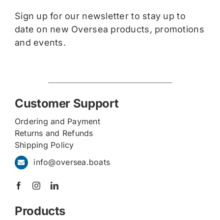
Sign up for our newsletter to stay up to
date on new Oversea products, promotions
and events.
Customer Support
Ordering and Payment
Returns and Refunds
Shipping Policy
info@oversea.boats
Products