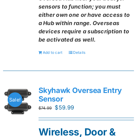
sensors to function; you must
either own one or have access to
a Hub within range. Overseas
devices require a subscription to
be activated as well.
Add to cart
Details
Skyhawk Oversea Entry
Sensor
Sale!
Original
Current
$
59.99
$
74.99
price
price
was:
is:
Wireless, Door &
$74.99.
$59.99.