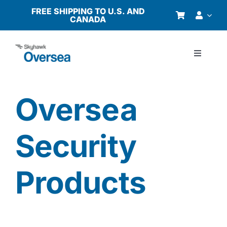
Skip
FREE SHIPPING TO U.S. AND
CANADA
to
content
Toggle
Navigati
Products
Oversea
Why Oversea?
Security
Who We Serve
Products
Buyer’s Guide
Resources