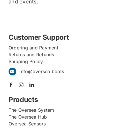
and events.
Customer Support
Ordering and Payment
Returns and Refunds
Shipping Policy
info@oversea.boats
Products
The Oversea System
The Oversea Hub
Oversea Sensors