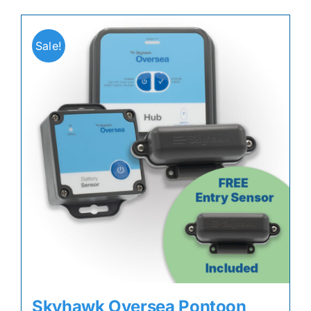
Sale!
Skyhawk Oversea Pontoon