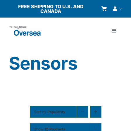
Skip
FREE SHIPPING TO U.S. AND
CANADA
to
content
Toggle
Navigati
Products
Sensors
Why Oversea?
Who We Serve
Buyer’s Guide
Sort by
Popularity
Resources
Show
12 Products