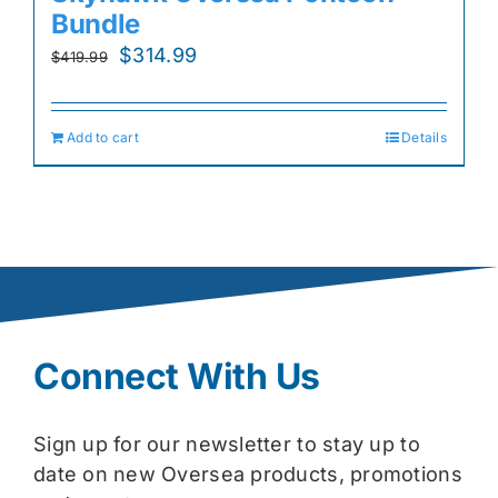
Bundle
Original
Current
$
314.99
$
419.99
price
price
was:
is:
Add to cart
Details
$419.99.
$314.99.
Connect With Us
Sign up for our newsletter to stay up to
date on new Oversea products, promotions