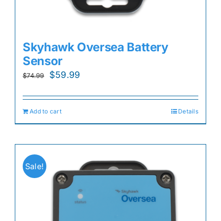
Skyhawk Oversea Battery
Sensor
Original
Current
$
59.99
$
74.99
price
price
was:
is:
Add to cart
Details
$74.99.
$59.99.
Sale!