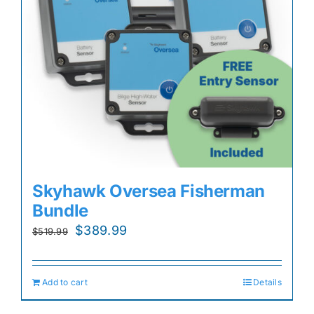
Skyhawk Oversea Fisherman
Bundle
Original
Current
$
389.99
$
519.99
price
price
was:
is:
Add to cart
Details
$519.99.
$389.99.