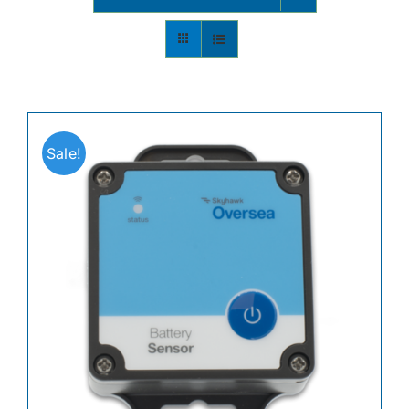
Contact
Shop Now
Sale!