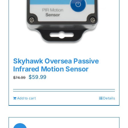
Skyhawk Oversea Passive
Infrared Motion Sensor
Original
Current
$
59.99
$
74.99
price
price
was:
is:
Add to cart
Details
$74.99.
$59.99.