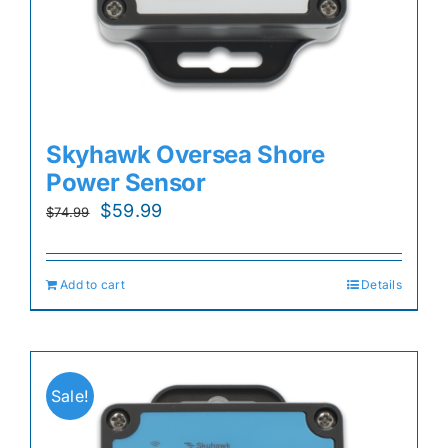
Skyhawk Oversea Shore
Power Sensor
Original
Current
$
59.99
$
74.99
price
price
was:
is:
Add to cart
Details
$74.99.
$59.99.
Sale!