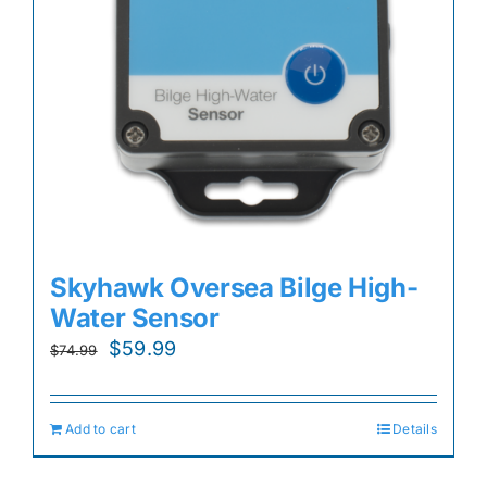
Skyhawk Oversea Bilge High-
Water Sensor
Original
Current
$
59.99
$
74.99
price
price
was:
is:
Add to cart
Details
$74.99.
$59.99.