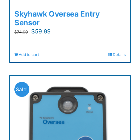
Skyhawk Oversea Entry
Sensor
Original
Current
$
59.99
$
74.99
price
price
was:
is:
Add to cart
Details
$74.99.
$59.99.
Sale!