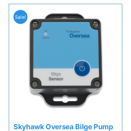
Sale!
Skyhawk Oversea Bilge Pump