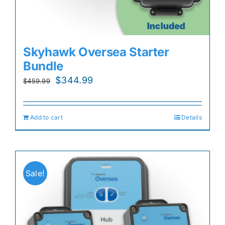
Skyhawk Oversea Starter
Bundle
Original
Current
$
344.99
$
459.99
price
price
was:
is:
Add to cart
Details
$459.99.
$344.99.
Sale!