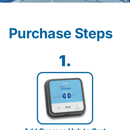
Contact
Purchase Steps
Shop Now
1.