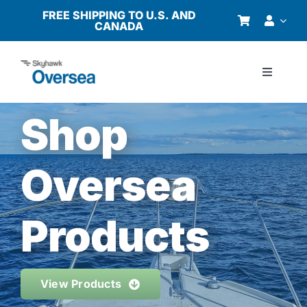
Skip
FREE SHIPPING TO U.S. AND
CANADA
to
content
Toggle
Navigati
Products
Shop
Why Oversea?
Oversea
Who We Serve
Products
Buyer’s Guide
View Products
Resources