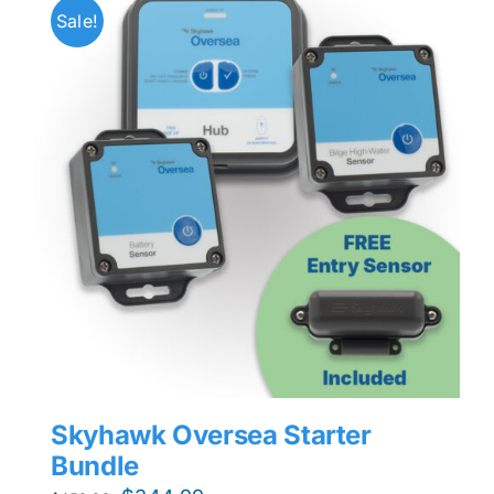
Sale!
Skyhawk Oversea Starter
Bundle