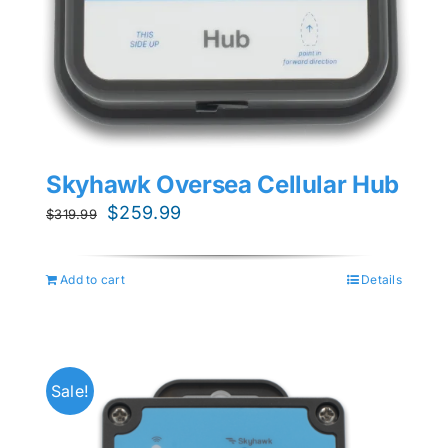
Skyhawk Oversea Cellular Hub
Original
Current
$
259.99
$
319.99
price
price
was:
is:
Add to cart
Details
$319.99.
$259.99.
Sale!