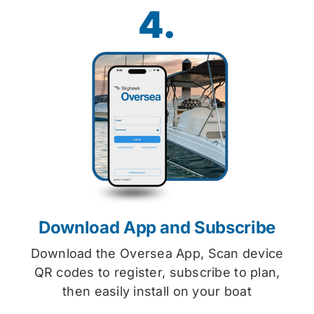
4.
Download App and Subscribe
Download the Oversea App, Scan device
QR codes to register, subscribe to plan,
then easily install on your boat