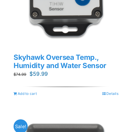
Skyhawk Oversea Temp.,
Humidity and Water Sensor
Original
Current
$
59.99
$
74.99
price
price
was:
is:
Add to cart
Details
$74.99.
$59.99.
Sale!