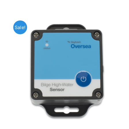
Sale!