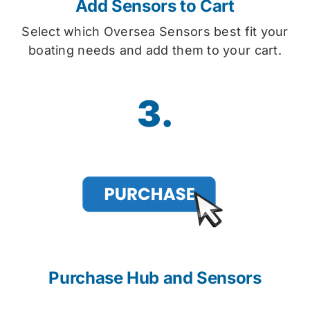
Add Sensors to Cart
Select which Oversea Sensors best fit your
boating needs and add them to your cart.
3.
Purchase Hub and Sensors