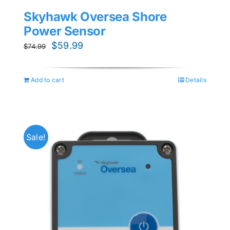
Skyhawk Oversea Shore
Power Sensor
Original
Current
$
59.99
$
74.99
price
price
was:
is:
Add to cart
Details
$74.99.
$59.99.
Sale!