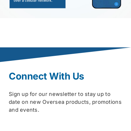
Connect With Us
Sign up for our newsletter to stay up to
date on new Oversea products, promotions
and events.