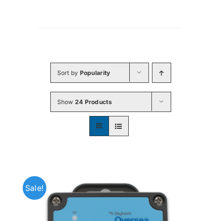
Sort by
Popularity
Show
24 Products
Sale!