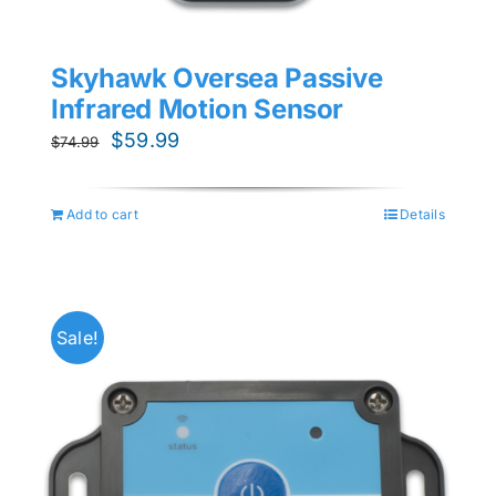
Skyhawk Oversea Passive
Infrared Motion Sensor
Original
Current
$
59.99
$
74.99
price
price
was:
is:
Add to cart
Details
$74.99.
$59.99.
Sale!