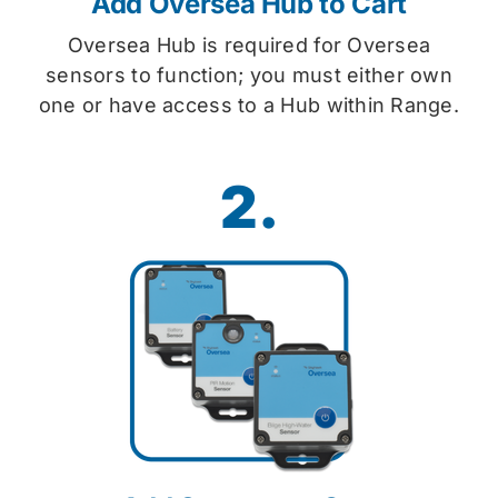
Add Oversea Hub to Cart
Oversea Hub is required for Oversea
sensors to function; you must either own
one or have access to a Hub within Range.
2.