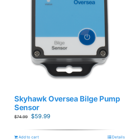
Skyhawk Oversea Bilge Pump
Sensor
Original
Current
$
59.99
$
74.99
price
price
was:
is:
Add to cart
Details