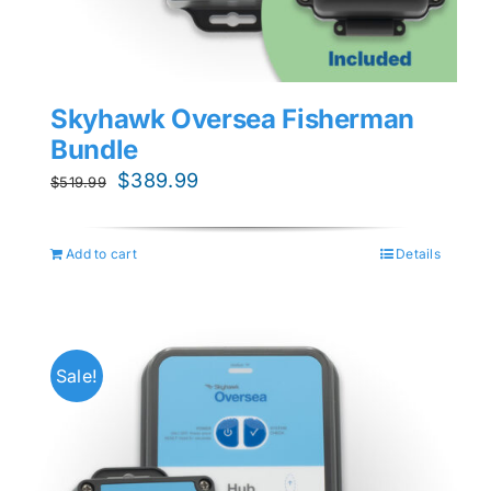
Skyhawk Oversea Fisherman
Bundle
Original
Current
$
389.99
$
519.99
price
price
was:
is:
Add to cart
Details
$519.99.
$389.99.
Sale!