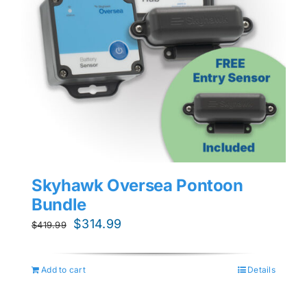
Skyhawk Oversea Pontoon
Bundle
Original
Current
$
314.99
$
419.99
price
price
was:
is:
Add to cart
Details
$419.99.
$314.99.