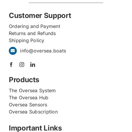
Customer Support
Ordering and Payment
Returns and Refunds
Shipping Policy
info@oversea.boats
Products
The Oversea System
The Oversea Hub
Oversea Sensors
Oversea Subscription
Important Links