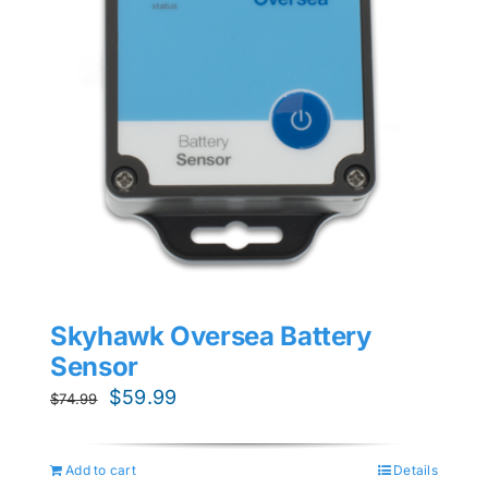
Skyhawk Oversea Battery
Sensor
Original
Current
$
59.99
$
74.99
price
price
was:
is:
Add to cart
Details
$74.99.
$59.99.