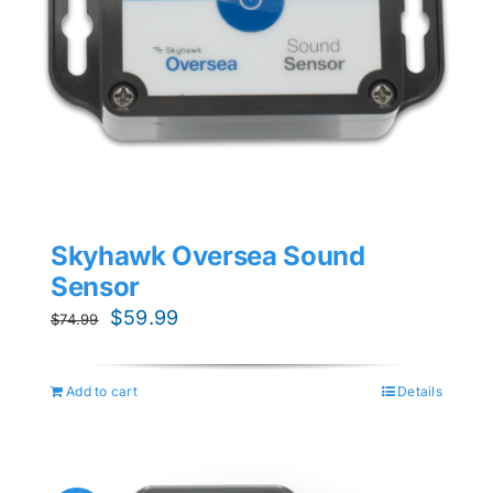
Skyhawk Oversea Sound
Sensor
Original
Current
$
59.99
$
74.99
price
price
was:
is:
Add to cart
Details
$74.99.
$59.99.