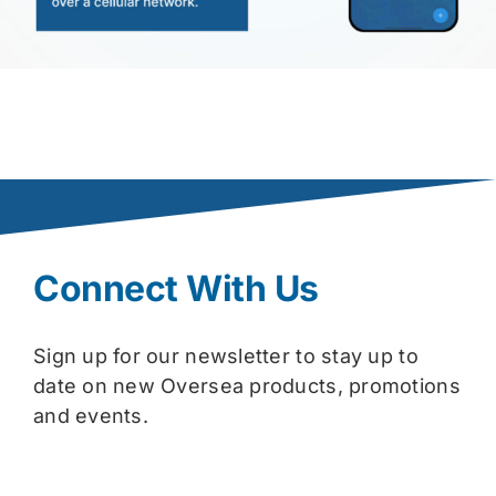
Connect With Us
Sign up for our newsletter to stay up to
date on new Oversea products, promotions
and events.