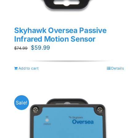
Skyhawk Oversea Passive
Infrared Motion Sensor
Original
Current
$
59.99
$
74.99
price
price
was:
is:
Add to cart
Details
$74.99.
$59.99.
Sale!