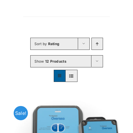
Sort by
Rating
Show
12 Products
Sale!