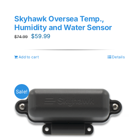
Skyhawk Oversea Temp.,
Humidity and Water Sensor
Original
Current
$
59.99
$
74.99
price
price
was:
is:
Add to cart
Details
$74.99.
$59.99.
Sale!