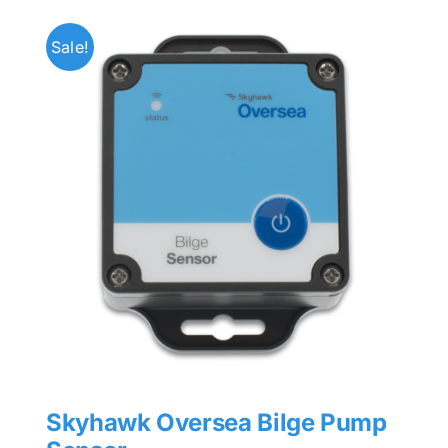
Sale!
Skyhawk Oversea Bilge Pump