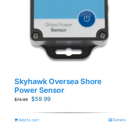
Skyhawk Oversea Shore
Power Sensor
Original
Current
$
59.99
$
74.99
price
price
was:
is:
Add to cart
Details
$74.99.
$59.99.