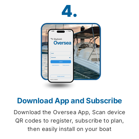
4.
Download App and Subscribe
Download the Oversea App, Scan device
QR codes to register, subscribe to plan,
then easily install on your boat