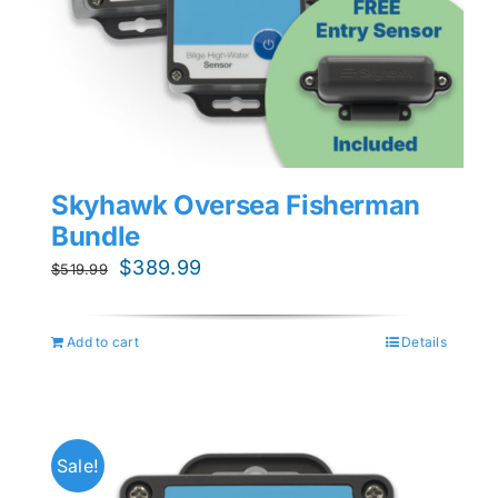
Skyhawk Oversea Fisherman
Bundle
Original
Current
$
389.99
$
519.99
price
price
was:
is:
Add to cart
Details
$519.99.
$389.99.
Sale!