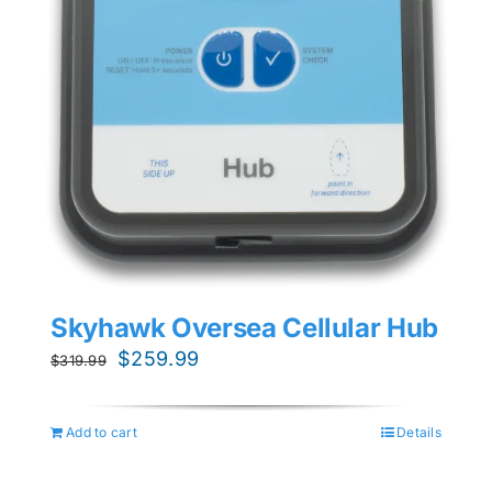
Skyhawk Oversea Cellular Hub
Original
Current
$
259.99
$
319.99
price
price
was:
is:
Add to cart
Details
$319.99.
$259.99.