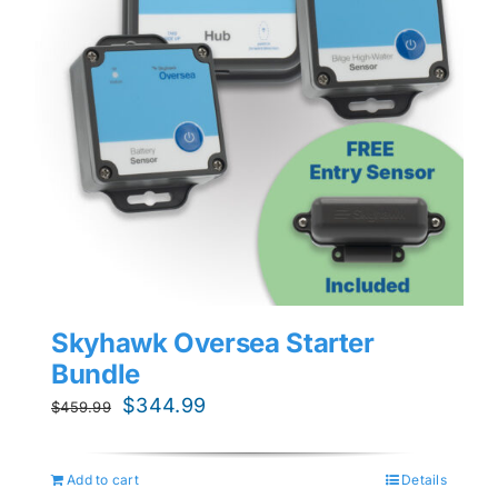
Skyhawk Oversea Starter
Bundle
Original
Current
$
344.99
$
459.99
price
price
was:
is:
Add to cart
Details
$459.99.
$344.99.