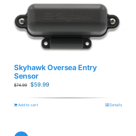
Skyhawk Oversea Entry
Sensor
Original
Current
$
59.99
$
74.99
price
price
was:
is:
Add to cart
Details
$74.99.
$59.99.