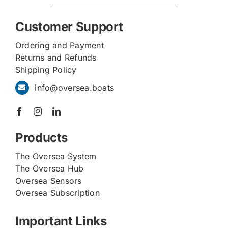
Customer Support
Ordering and Payment
Returns and Refunds
Shipping Policy
info@oversea.boats
Products
The Oversea System
The Oversea Hub
Oversea Sensors
Oversea Subscription
Important Links