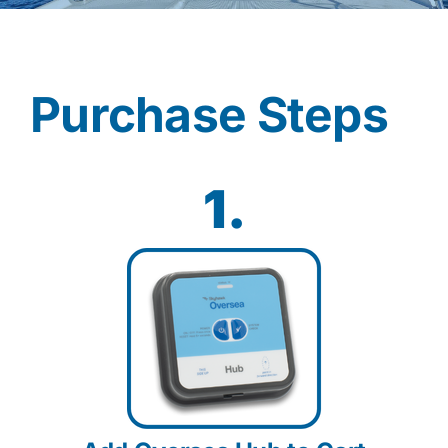
Contact
Purchase Steps
Shop Now
1.