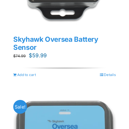
Skyhawk Oversea Battery
Sensor
Original
Current
$
59.99
$
74.99
price
price
was:
is:
Add to cart
Details
$74.99.
$59.99.
Sale!