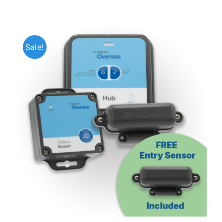
Sale!