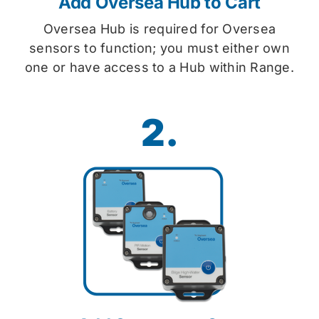
Add Oversea Hub to Cart
Oversea Hub is required for Oversea
sensors to function; you must either own
one or have access to a Hub within Range.
2.