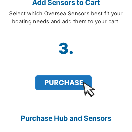
Add Sensors to Cart
Select which Oversea Sensors best fit your
boating needs and add them to your cart.
3.
Purchase Hub and Sensors