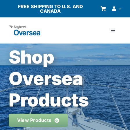
Skip
FREE SHIPPING TO U.S. AND
CANADA
to
content
Toggle
Navigati
Products
Shop
Why Oversea?
Oversea
Who We Serve
Products
Buyer’s Guide
View Products
Resources