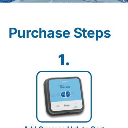
Contact
Purchase Steps
Shop Now
1.