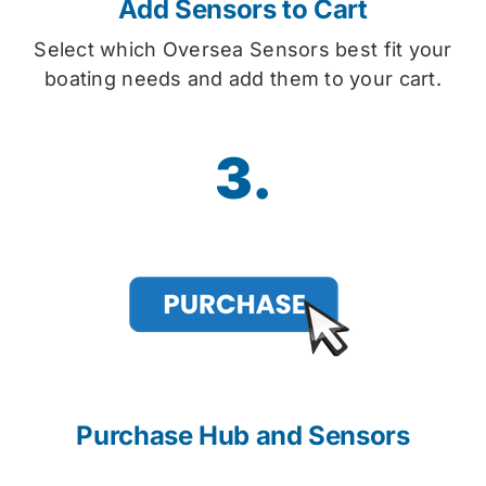
Add Sensors to Cart
Select which Oversea Sensors best fit your
boating needs and add them to your cart.
3.
Purchase Hub and Sensors