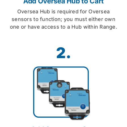
Add Oversea Hub to Cart
Oversea Hub is required for Oversea
sensors to function; you must either own
one or have access to a Hub within Range.
2.