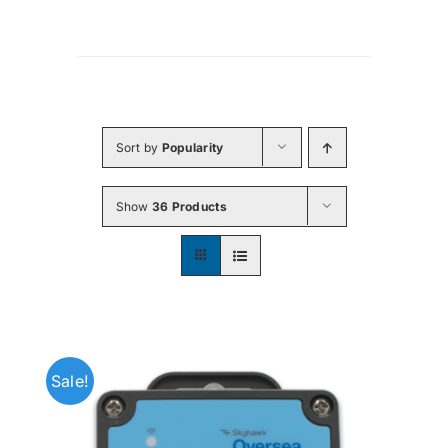
Sort by
Popularity
Show
36 Products
Sale!