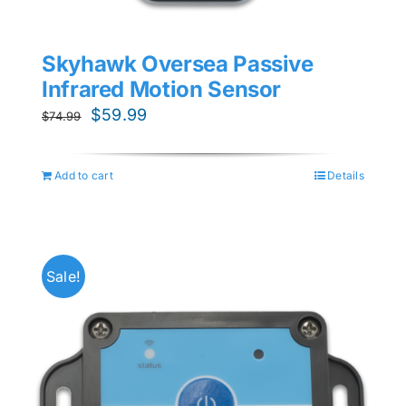
Skyhawk Oversea Passive
Infrared Motion Sensor
Original
Current
$
59.99
$
74.99
price
price
was:
is:
Add to cart
Details
$74.99.
$59.99.
Sale!