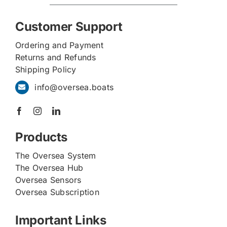
Customer Support
Ordering and Payment
Returns and Refunds
Shipping Policy
info@oversea.boats
Products
The Oversea System
The Oversea Hub
Oversea Sensors
Oversea Subscription
Important Links