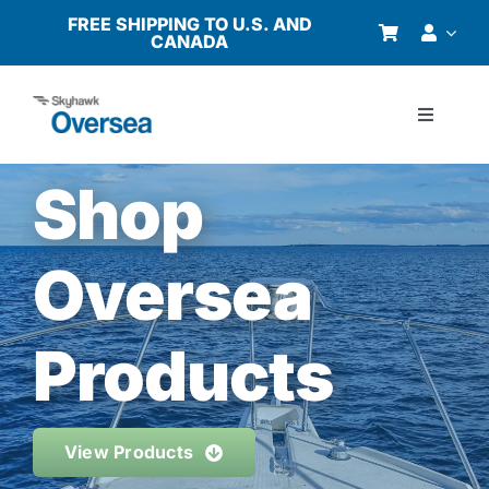
Skip
FREE SHIPPING TO U.S. AND
CANADA
to
content
Toggle
Navigati
Products
Shop
Why Oversea?
Oversea
Who We Serve
Products
Buyer’s Guide
View Products
Resources