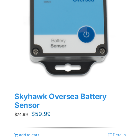
Skyhawk Oversea Battery
Sensor
Original
Current
$
59.99
$
74.99
price
price
was:
is:
Add to cart
Details
$74.99.
$59.99.