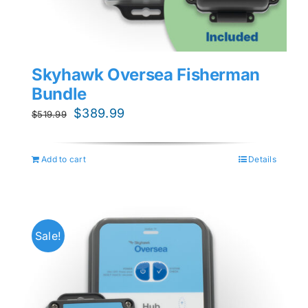
Skyhawk Oversea Fisherman
Bundle
Original
Current
$
389.99
$
519.99
price
price
was:
is:
Add to cart
Details
$519.99.
$389.99.
Sale!