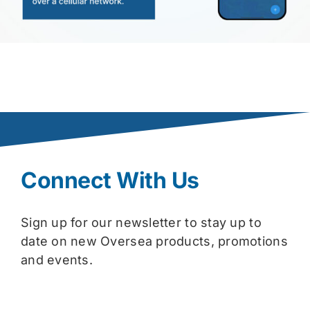
Connect With Us
Sign up for our newsletter to stay up to
date on new Oversea products, promotions
and events.