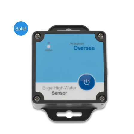
Sale!