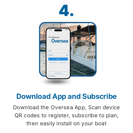
4.
Download App and Subscribe
Download the Oversea App, Scan device
QR codes to register, subscribe to plan,
then easily install on your boat