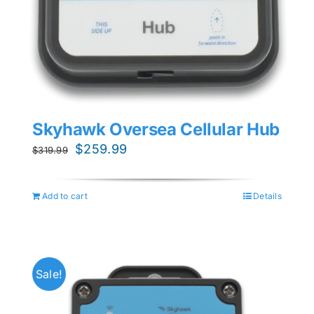
Skyhawk Oversea Cellular Hub
Original
Current
$
259.99
$
319.99
price
price
was:
is:
Add to cart
Details
$319.99.
$259.99.
Sale!