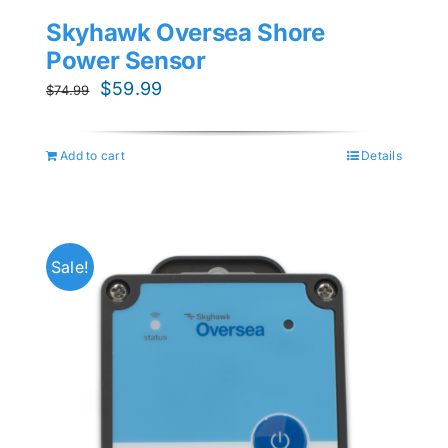
Skyhawk Oversea Shore
Power Sensor
Original
Current
$
59.99
$
74.99
price
price
was:
is:
Add to cart
Details
$74.99.
$59.99.
Sale!