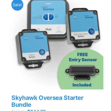
Sale!
Skyhawk Oversea Starter
Bundle