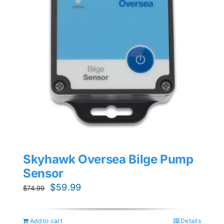
Skyhawk Oversea Bilge Pump
Sensor
Original
Current
$
59.99
$
74.99
price
price
was:
is:
Add to cart
Details