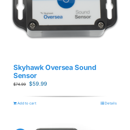
Skyhawk Oversea Sound
Sensor
Original
Current
$
59.99
$
74.99
price
price
was:
is:
Add to cart
Details
$74.99.
$59.99.