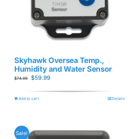
Skyhawk Oversea Temp.,
Humidity and Water Sensor
Original
Current
$
59.99
$
74.99
price
price
was:
is:
Add to cart
Details
$74.99.
$59.99.
Sale!