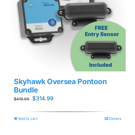
Skyhawk Oversea Pontoon
Bundle
Original
Current
$
314.99
$
419.99
price
price
was:
is:
Add to cart
Details
$419.99.
$314.99.