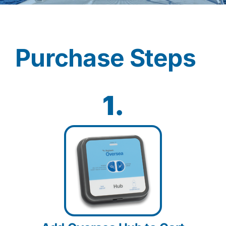
Contact
Purchase Steps
Shop Now
1.