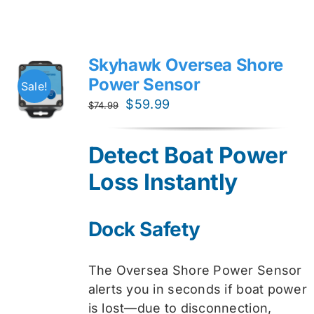
Skyhawk Oversea Shore
Power Sensor
Sale!
Original
Current
$
59.99
$
74.99
price
price
was:
is:
Detect Boat Power
$74.99.
$59.99.
Loss Instantly
Dock Safety
The Oversea Shore Power Sensor
alerts you in seconds if boat power
is lost—due to disconnection,