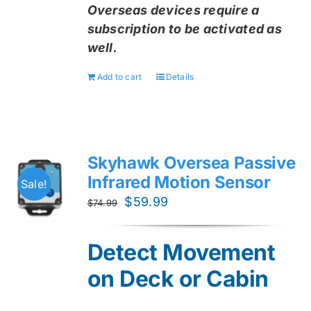
Overseas devices require a
subscription to be activated as
well.
Add to cart
Details
Skyhawk Oversea Passive
Infrared Motion Sensor
Sale!
Original
Current
$
59.99
$
74.99
price
price
was:
is:
Detect Movement
$74.99.
$59.99.
on Deck or Cabin