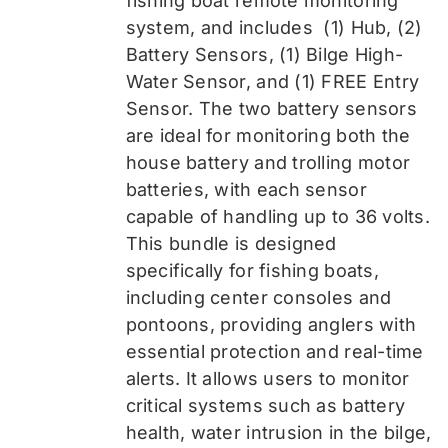
fishing boat remote monitoring
system, and includes
(1) Hub, (2)
Battery Sensors, (1) Bilge High-
Water Sensor, and (1) FREE Entry
Sensor
. The two battery sensors
are ideal for monitoring both the
house battery and trolling motor
batteries, with each sensor
capable of handling up to 36 volts.
This bundle is designed
specifically for fishing boats,
including center consoles and
pontoons, providing anglers with
essential protection and real-time
alerts. It allows users to monitor
critical systems such as battery
health, water intrusion in the bilge,