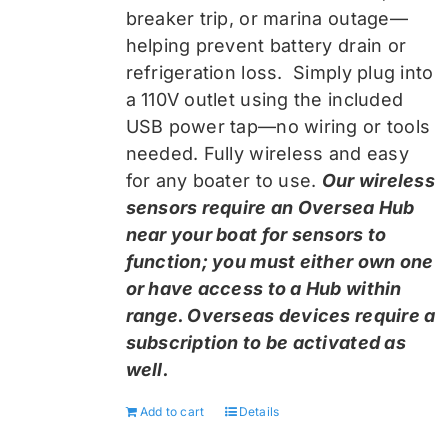
breaker trip, or marina outage—
helping prevent battery drain or
refrigeration loss. Simply plug into
a 110V outlet using the included
USB power tap—no wiring or tools
needed. Fully wireless and easy
for any boater to use.
Our wireless
sensors require an Oversea Hub
near your boat for sensors to
function; you must either own one
or have access to a Hub within
range. Overseas devices require a
subscription to be activated as
well.
Add to cart
Details