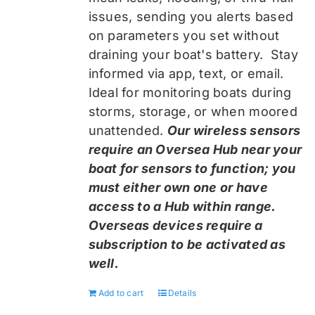
issues, sending you alerts based
on parameters you set without
draining your boat's battery. Stay
informed via app, text, or email.
Ideal for monitoring boats during
storms, storage, or when moored
unattended.
Our wireless sensors
require an Oversea Hub near your
boat for sensors to function; you
must either own one or have
access to a Hub within range.
Overseas devices require a
subscription to be activated as
well.
Add to cart
Details