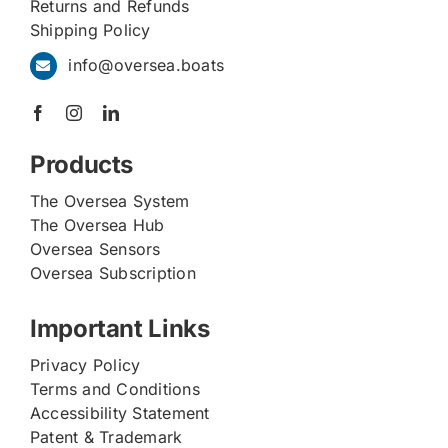
Returns and Refunds
Shipping Policy
info@oversea.boats
Products
The Oversea System
The Oversea Hub
Oversea Sensors
Oversea Subscription
Important Links
Privacy Policy
Terms and Conditions
Accessibility Statement
Patent & Trademark