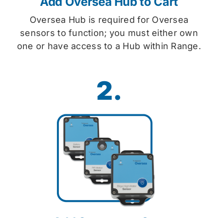
Add Oversea Hub to Cart
Oversea Hub is required for Oversea
sensors to function; you must either own
one or have access to a Hub within Range.
2.