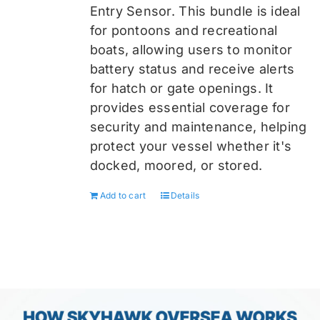
Entry Sensor
. This bundle is ideal
for pontoons and recreational
boats, allowing users to monitor
battery status and receive alerts
for hatch or gate openings. It
provides essential coverage for
security and maintenance, helping
protect your vessel whether it's
docked, moored, or stored.
Add to cart
Details