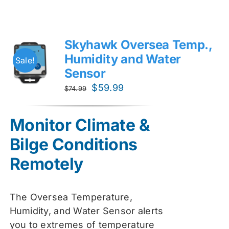
Skyhawk Oversea Temp.,
Humidity and Water
Sale!
Sensor
Original
Current
$
59.99
$
74.99
price
price
was:
is:
Monitor Climate &
$74.99.
$59.99.
Bilge Conditions
Remotely
The Oversea Temperature,
Humidity, and Water Sensor alerts
you to extremes of temperature