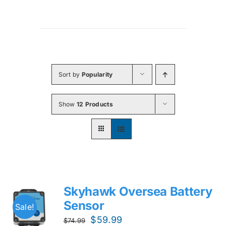
Sort by
Popularity
Show
12 Products
Skyhawk Oversea Battery
Sensor
Sale!
Original
Current
$
59.99
$
74.99