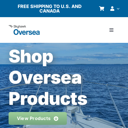
Skip
FREE SHIPPING TO U.S. AND
CANADA
to
content
Toggle
Navigati
Products
Shop
Why Oversea?
Oversea
Who We Serve
Products
Buyer’s Guide
View Products
Resources