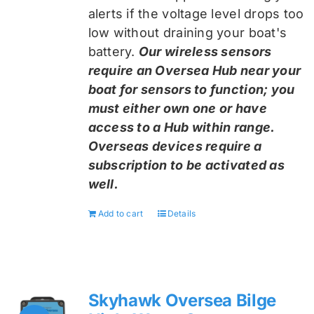
alerts if the voltage level drops too
low without draining your boat's
battery.
Our wireless sensors
require an Oversea Hub near your
boat for sensors to function; you
must either own one or have
access to a Hub within range.
Overseas devices require a
subscription to be activated as
well.
Add to cart
Details
Skyhawk Oversea Bilge