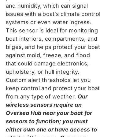
and humidity, which can signal
issues with a boat’s climate control
systems or even water ingress.
This sensor is ideal for monitoring
boat interiors, compartments, and
bilges, and helps protect your boat
against mold, freeze, and flood
that could damage electronics,
upholstery, or hull integrity.
Custom alert thresholds let you
keep control and protect your boat
from any type of weather.
Our
wireless sensors require an
Oversea Hub near your boat for
sensors to function; you must
either own one or have access to