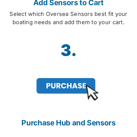
Add Sensors to Cart
Select which Oversea Sensors best fit your
boating needs and add them to your cart.
3.
Purchase Hub and Sensors