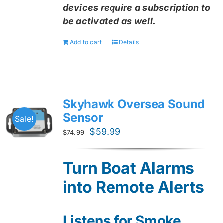
devices require a subscription to
be activated as well.
Add to cart
Details
Skyhawk Oversea Sound
Sensor
Sale!
Original
Current
$
59.99
$
74.99
price
price
was:
is:
Turn Boat Alarms
$74.99.
$59.99.
into Remote Alerts
Listens for Smoke,