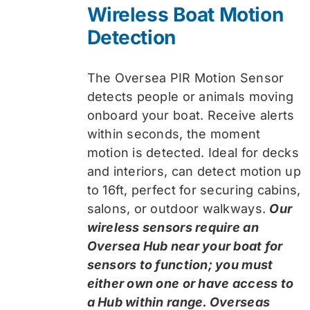
Wireless Boat Motion
Detection
The Oversea PIR Motion Sensor
detects people or animals moving
onboard your boat. Receive alerts
within seconds, the moment
motion is detected. Ideal for decks
and interiors, can detect motion up
to 16ft, perfect for securing cabins,
salons, or outdoor walkways.
Our
wireless sensors require an
Oversea Hub near your boat for
sensors to function; you must
either own one or have access to
a Hub within range. Overseas