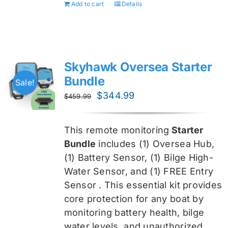
Add to cart
Details
Skyhawk Oversea Starter
Bundle
Sale!
Original
Current
$
344.99
$
459.99
price
price
was:
is:
This remote monitoring
Starter
$459.99.
$344.99.
Bundle
includes (1) Oversea
Hub,
(1) Battery Sensor, (1) Bilge High-
Water Sensor, and (1) FREE Entry
Sensor
. This essential kit provides
core protection for any boat by
monitoring battery health, bilge
water levels, and unauthorized