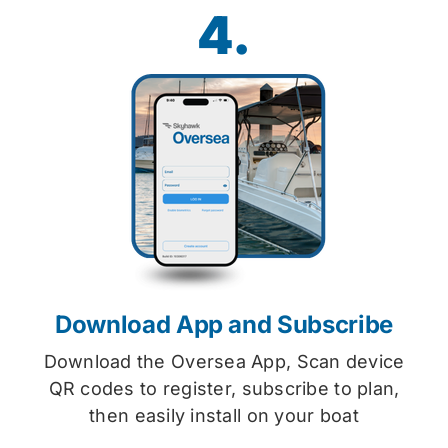
4.
Download App and Subscribe
Download the Oversea App, Scan device
QR codes to register, subscribe to plan,
then easily install on your boat