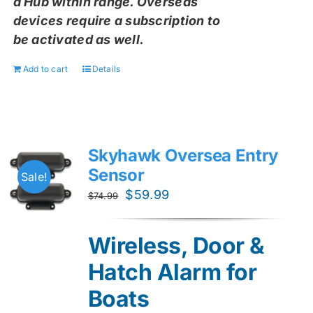
a Hub within range. Overseas
devices require a subscription to
be activated as well.
Add to cart
Details
Skyhawk Oversea Entry
Sensor
Sale!
Original
Current
$
59.99
$
74.99
price
price
was:
is:
Wireless, Door &
$74.99.
$59.99.
Hatch Alarm for
Boats