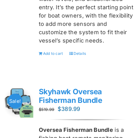
entry. It’s the perfect starting point
for boat owners, with the flexibility
to add more sensors and
customize the system to fit their
vessel’s specific needs.
Add to cart
Details
Skyhawk Oversea
Fisherman Bundle
Sale!
Original
Current
$
389.99
$
519.99
price
price
was:
is:
Oversea Fisherman Bundle
is a
$519.99.
$389.99.