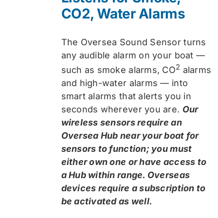
CO2, Water Alarms
The Oversea Sound Sensor turns
any audible alarm on your boat —
2
such as smoke alarms, CO
alarms
and high-water alarms — into
smart alarms that alerts you in
seconds wherever you are.
Our
wireless sensors require an
Oversea Hub near your boat for
sensors to function; you must
either own one or have access to
a Hub within range. Overseas
devices require a subscription to
be activated as well.