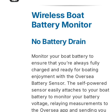
price
price
was:
is:
Wireless Boat
$74.99.
$59.99.
Battery Monitor
No Battery Drain
Monitor your boat battery to
ensure that you’re always fully
charged and ready for boating
enjoyment with the Oversea
Battery Sensor. The self-powered
sensor easily attaches to your boat
battery to monitor your battery
voltage, relaying measurements to
the Oversea app and sending you