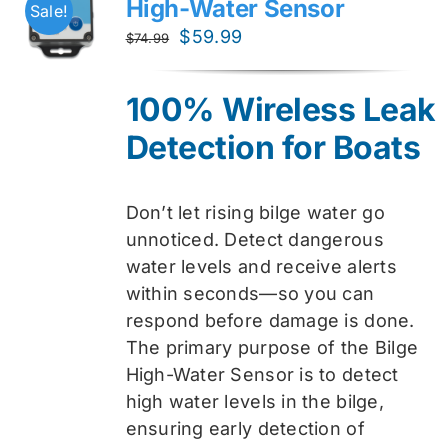
High-Water Sensor
Sale!
Original
Current
$
59.99
$
74.99
price
price
was:
is:
100% Wireless Leak
$74.99.
$59.99.
Detection for Boats
Don’t let rising bilge water go
unnoticed. Detect dangerous
water levels and receive alerts
within seconds—so you can
respond before damage is done.
The primary purpose of the Bilge
High-Water Sensor is to detect
high water levels in the bilge,
ensuring early detection of