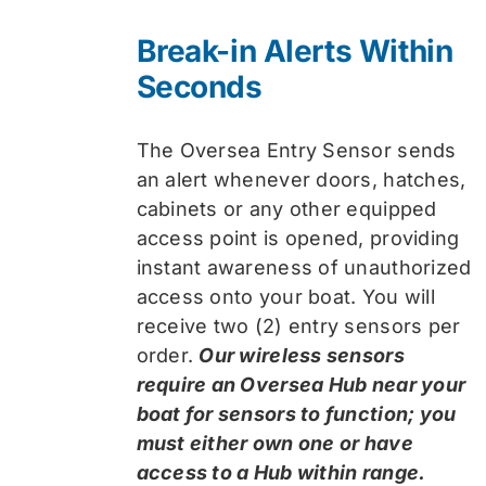
Break-in Alerts Within
Seconds
The Oversea Entry Sensor sends
an alert whenever doors, hatches,
cabinets or any other equipped
access point is opened, providing
instant awareness of unauthorized
access onto your boat. You will
receive two (2) entry sensors per
order.
Our wireless sensors
require an Oversea Hub near your
boat for sensors to function; you
must either own one or have
access to a Hub within range.