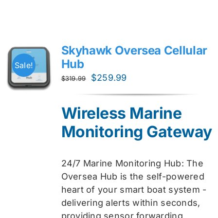
Skyhawk Oversea Cellular
Hub
Sale!
Original
Current
$
259.99
$
319.99
price
price
was:
is:
Wireless Marine
$319.99.
$259.99.
Monitoring Gateway
24/7 Marine Monitoring Hub: The
Oversea Hub is the self-powered
heart of your smart boat system -
delivering alerts within seconds,
providing sensor forwarding