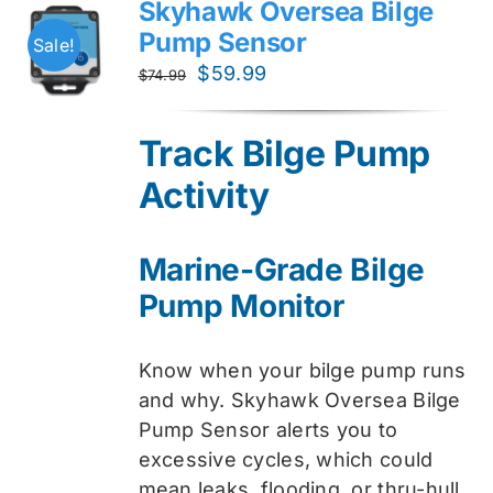
Skyhawk Oversea Bilge
Pump Sensor
Sale!
Original
Current
$
59.99
$
74.99
price
price
was:
is:
Track Bilge Pump
$74.99.
$59.99.
Activity
Marine-Grade Bilge
Pump Monitor
Know when your bilge pump runs
and why. Skyhawk Oversea Bilge
Pump Sensor alerts you to
excessive cycles, which could
mean leaks, flooding, or thru-hull