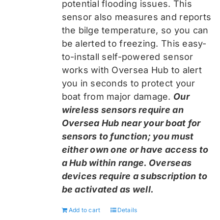
potential flooding issues. This
sensor also measures and reports
the bilge temperature, so you can
be alerted to freezing. This easy-
to-install self-powered sensor
works with Oversea Hub to alert
you in seconds to protect your
boat from major damage.
Our
wireless sensors require an
Oversea Hub near your boat for
sensors to function; you must
either own one or have access to
a Hub within range. Overseas
devices require a subscription to
be activated as well.
Add to cart
Details