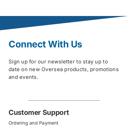
Connect With Us
Sign up for our newsletter to stay up to
date on new Oversea products, promotions
and events.
Customer Support
Ordering and Payment