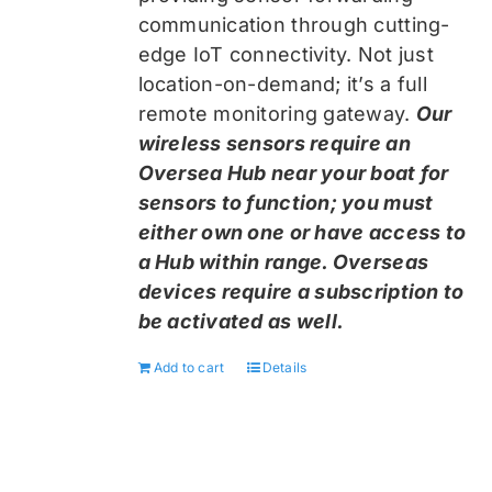
communication through cutting-
edge IoT connectivity. Not just
location-on-demand; it’s a full
remote monitoring gateway.
Our
wireless sensors require an
Oversea Hub near your boat for
sensors to function; you must
either own one or have access to
a Hub within range. Overseas
devices require a subscription to
be activated as well.
Add to cart
Details