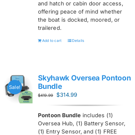
and hatch or cabin door access,
offering peace of mind whether
the boat is docked, moored, or
trailered.
Add to cart
Details
Skyhawk Oversea Pontoon
Bundle
Sale!
Original
Current
$
314.99
$
419.99
price
price
was:
is:
Pontoon Bundle
includes (1)
$419.99.
$314.99.
Oversea
Hub, (1) Battery Sensor,
(1) Entry Sensor, and (1) FREE