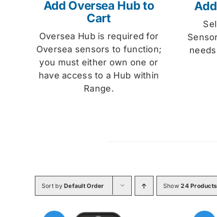
Add Oversea Hub to
Add
Cart
Se
Oversea Hub is required for
Sensor
Oversea sensors to function;
needs
you must either own one or
have access to a Hub within
Range.
Sort by
Default Order
Show
24 Product