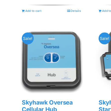
was:
is:
$74.99.
$59.99.
Add to cart
Details
Add to
Sale!
Sale!
Skyhawk Oversea
Sky
Cellular Hub
Star