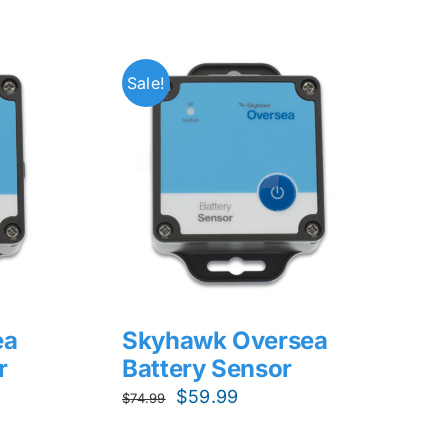
Sale!
ea
Skyhawk Oversea
r
Battery Sensor
Original
Current
$
59.99
$
74.99
price
price