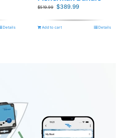
nt
Original
Current
$
389.99
$
519.99
price
price
was:
is:
Details
Add to cart
Details
9.
$519.99.
$389.99.