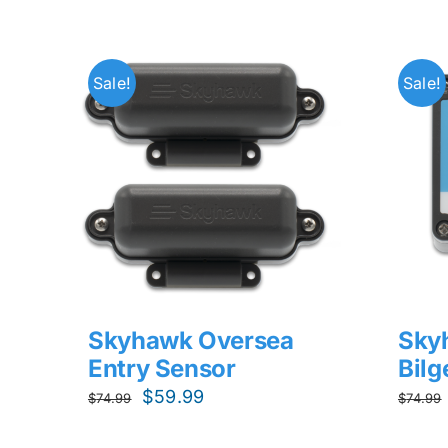
Sale!
Sale!
Skyhawk Oversea
Sky
Entry Sensor
Bil
Original
Current
$
59.99
$
74.99
$
74.99
price
price