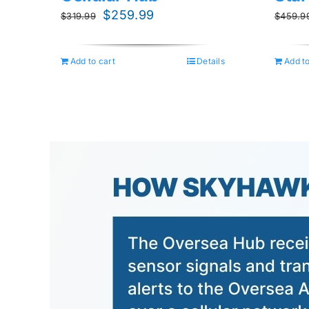
Original
Current
$
259.99
$
319.99
$
459.9
price
price
was:
is:
Add to cart
Details
Add to
$319.99.
$259.99.