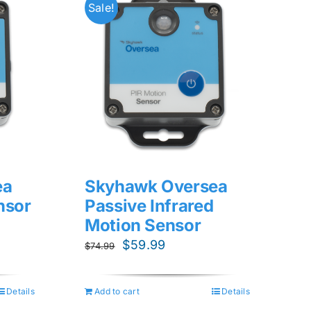
Sale!
ea
Skyhawk Oversea
nsor
Passive Infrared
Motion Sensor
Original
Current
$
59.99
$
74.99
price
price
was:
is:
Details
Add to cart
Details
$74.99.
$59.99.