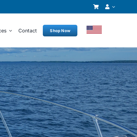
ces
Contact
Shop Now