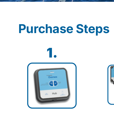
Purchase Steps
1.