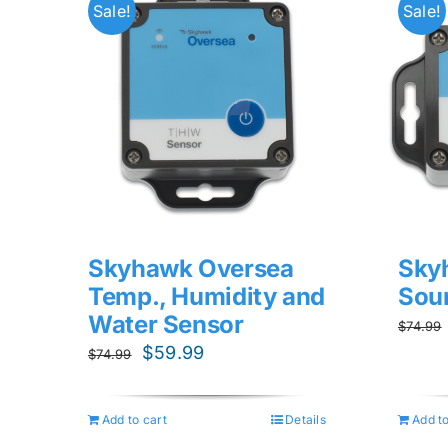
Sale!
Sale!
Skyhawk Oversea
Sky
Temp., Humidity and
Sou
Water Sensor
$
74.99
Original
Current
$
59.99
$
74.99
price
price
was:
is:
Add to cart
Details
Add to
$74.99.
$59.99.