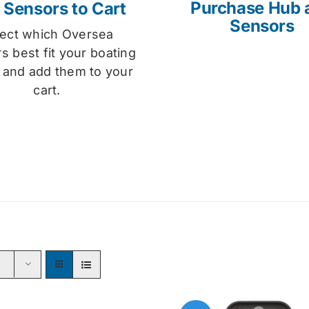
Purchase Hub 
 Sensors to Cart
Sensors
lect which Oversea
s best fit your boating
 and add them to your
cart.
s