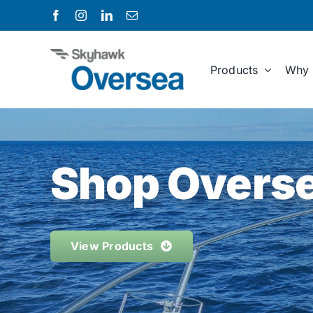
Skip
to
content
Products
Why 
Shop Overse
View Products