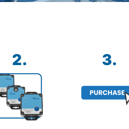
2.
3.