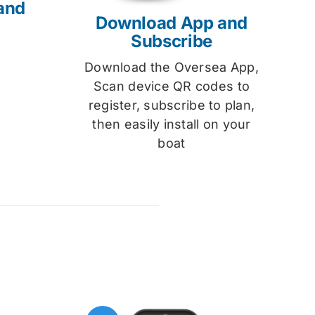
and
Download App and
Subscribe
Download the Oversea App,
Scan device QR codes to
register, subscribe to plan,
then easily install on your
boat