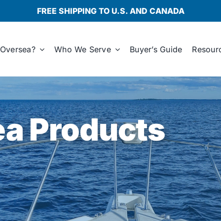
FREE SHIPPING TO U.S. AND CANADA
Oversea?
Who We Serve
Buyer’s Guide
Resour
a Products