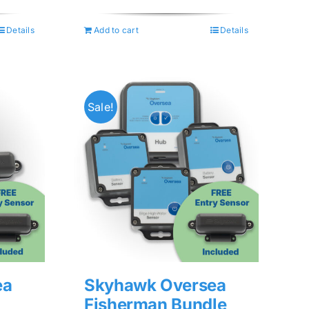
was:
is:
$74.99.
$59.99.
Details
Add to cart
Details
Sale!
ea
Skyhawk Oversea
Fisherman Bundle