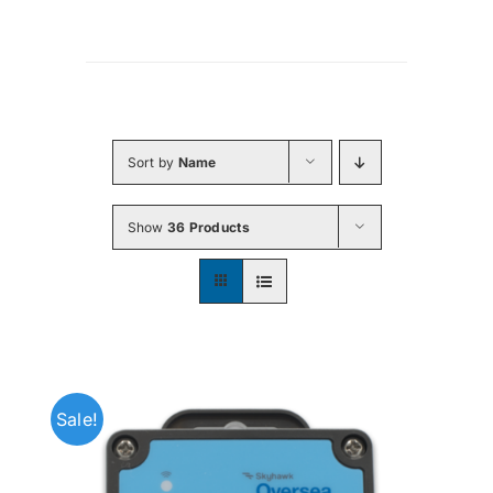
Sort by
Name
Show
36 Products
Sale!