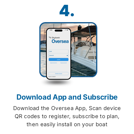
4.
Download App and Subscribe
Download the Oversea App, Scan device
QR codes to register, subscribe to plan,
then easily install on your boat