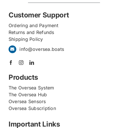
Customer Support
Ordering and Payment
Returns and Refunds
Shipping Policy
info@oversea.boats
Products
The Oversea System
The Oversea Hub
Oversea Sensors
Oversea Subscription
Important Links