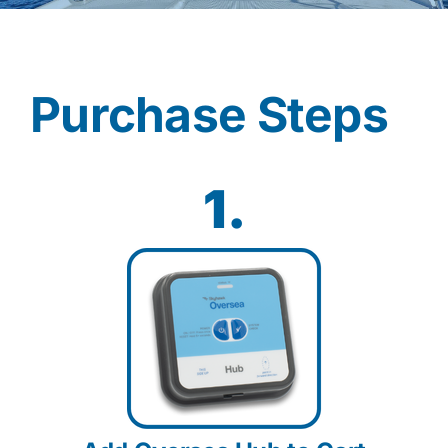
Contact
Purchase Steps
Shop Now
1.