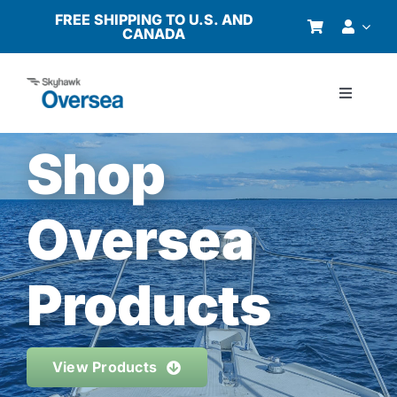
Skip
FREE SHIPPING TO U.S. AND
CANADA
to
content
Toggle
Navigati
Products
Shop
Why Oversea?
Oversea
Who We Serve
Products
Buyer’s Guide
View Products
Resources