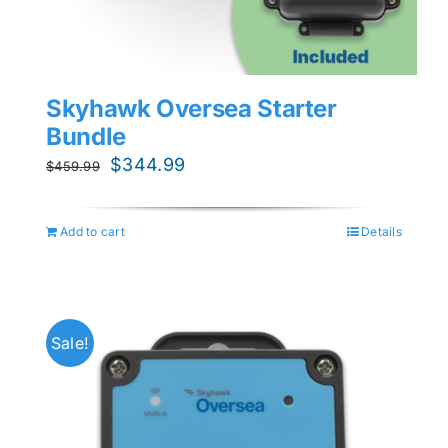
Skyhawk Oversea Starter
Bundle
Original
Current
$
344.99
$
459.99
price
price
was:
is:
Add to cart
Details
$459.99.
$344.99.
Sale!