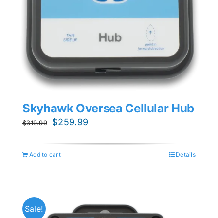
Skyhawk Oversea Cellular Hub
Original
Current
$
259.99
$
319.99
price
price
was:
is:
Add to cart
Details
$319.99.
$259.99.
Sale!