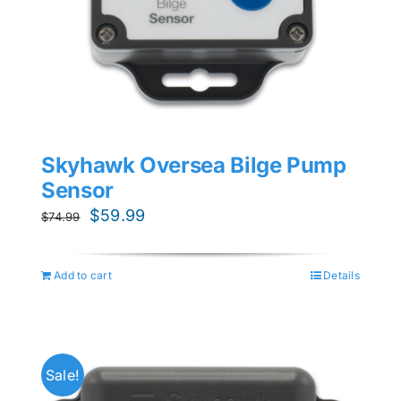
Skyhawk Oversea Bilge Pump
Sensor
Original
Current
$
59.99
$
74.99
price
price
was:
is:
Add to cart
Details
$74.99.
$59.99.
Sale!