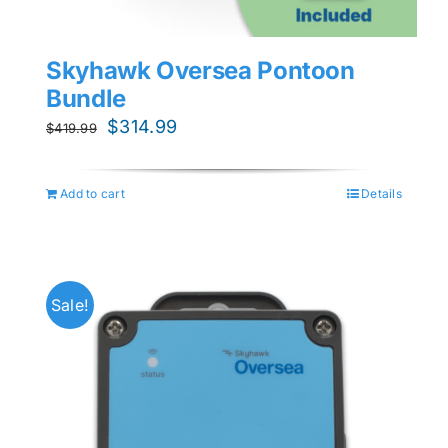
Skyhawk Oversea Pontoon
Bundle
Original
Current
$
314.99
$
419.99
price
price
was:
is:
Add to cart
Details
$419.99.
$314.99.
Sale!