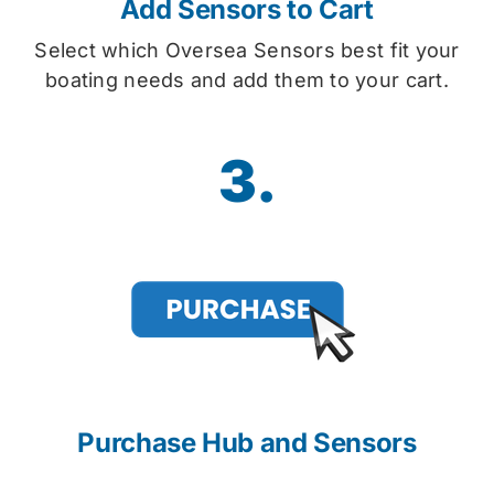
Add Sensors to Cart
Select which Oversea Sensors best fit your
boating needs and add them to your cart.
3.
Purchase Hub and Sensors