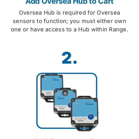
Add Oversea Hub to Cart
Oversea Hub is required for Oversea
sensors to function; you must either own
one or have access to a Hub within Range.
2.