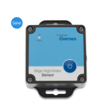
Sale!