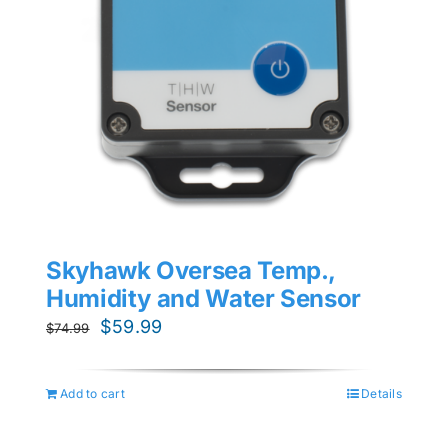
Skyhawk Oversea Temp.,
Humidity and Water Sensor
Original
Current
$
59.99
$
74.99
price
price
was:
is:
Add to cart
Details
$74.99.
$59.99.