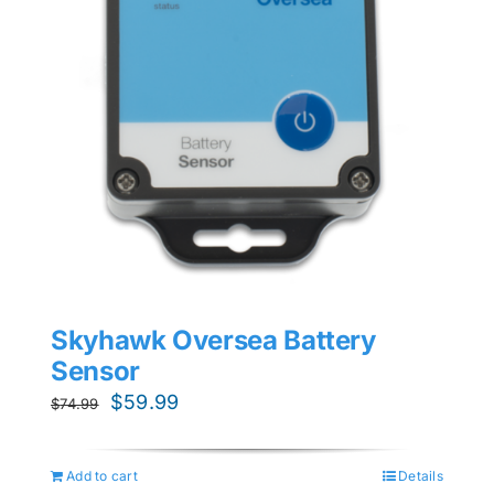
Skyhawk Oversea Battery
Sensor
Original
Current
$
59.99
$
74.99
price
price
was:
is:
Add to cart
Details
$74.99.
$59.99.