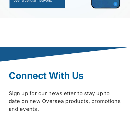
Connect With Us
Sign up for our newsletter to stay up to
date on new Oversea products, promotions
and events.