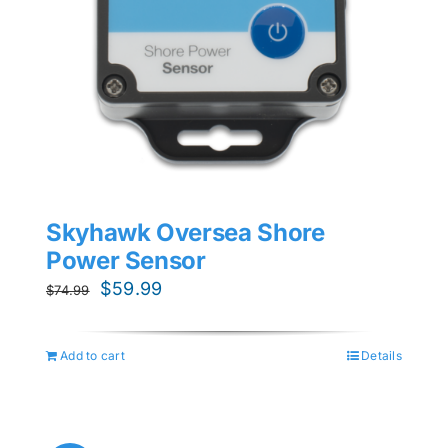
Skyhawk Oversea Shore
Power Sensor
Original
Current
$
59.99
$
74.99
price
price
was:
is:
Add to cart
Details
$74.99.
$59.99.