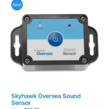
Sale!
Skyhawk Oversea Sound
Sensor