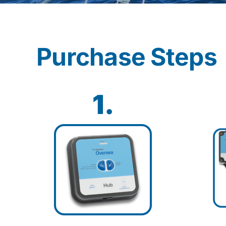
Purchase Steps
1.