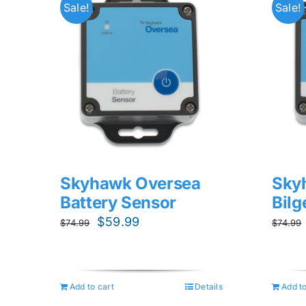
Sale!
Sale!
Skyhawk Oversea
Sky
Battery Sensor
Bil
Original
Current
$
59.99
$
74.99
$
74.99
price
price
was:
is:
$74.99.
$59.99.
Add to cart
Details
Add to