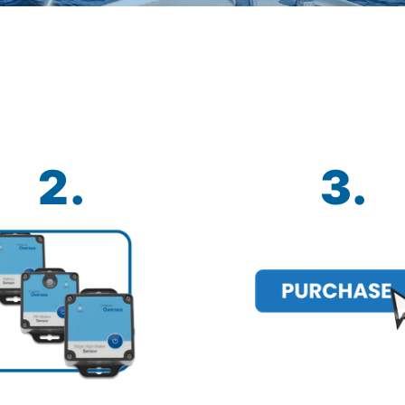
2.
3.