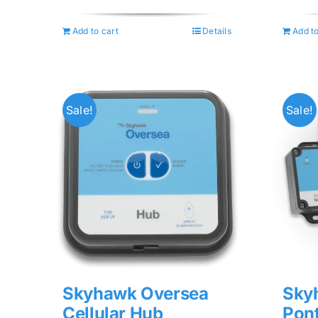
was:
is:
$74.99.
$59.99.
Add to cart
Details
Add to
Sale!
Sale!
Skyhawk Oversea
Sky
Cellular Hub
Pon