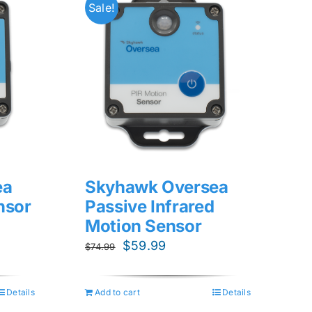
Sale!
ea
Skyhawk Oversea
nsor
Passive Infrared
Motion Sensor
Original
Current
$
59.99
$
74.99
price
price
was:
is:
Details
Add to cart
Details
$74.99.
$59.99.