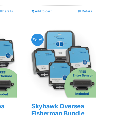
price
price
was:
is:
Details
Add to cart
Details
$74.99.
$59.99.
Sale!
ea
Skyhawk Oversea
Fisherman Bundle