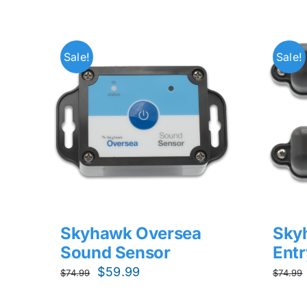
Sale!
Sale!
Skyhawk Oversea
Sky
Sound Sensor
Entr
Original
Current
$
59.99
$
74.99
$
74.99
price
price