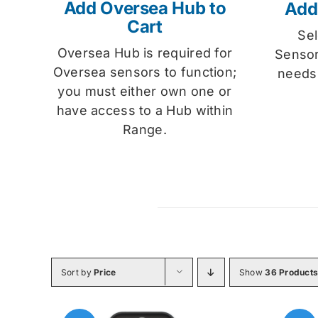
Add Oversea Hub to
Add
Cart
Se
Oversea Hub is required for
Sensor
Oversea sensors to function;
needs
you must either own one or
have access to a Hub within
Range.
Sort by
Price
Show
36 Product