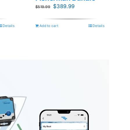
nt
Original
Current
$
389.99
$
519.99
price
price
was:
is:
Details
Add to cart
Details
.99.
$519.99.
$389.99.