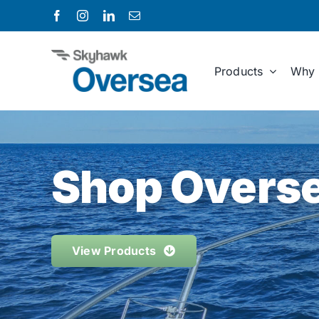
Skip
to
content
Products
Why 
Shop Overse
View Products