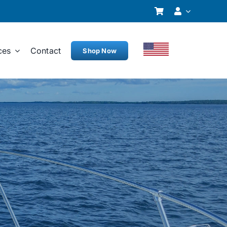
ces
Contact
Shop Now