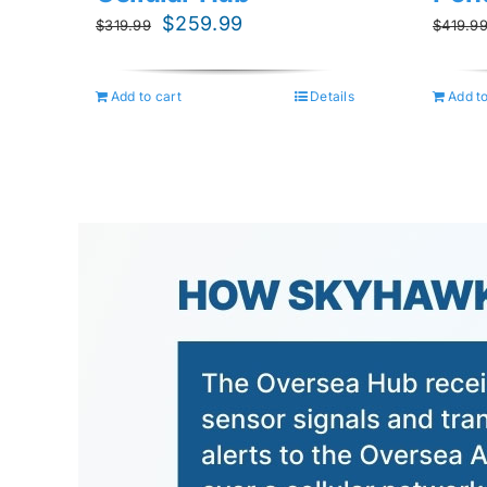
Original
Current
$
259.99
$
319.99
$
419.9
price
price
was:
is:
Add to cart
Details
Add to
$319.99.
$259.99.