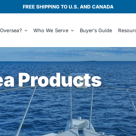
FREE SHIPPING TO U.S. AND CANADA
Oversea?
Who We Serve
Buyer’s Guide
Resour
a Products