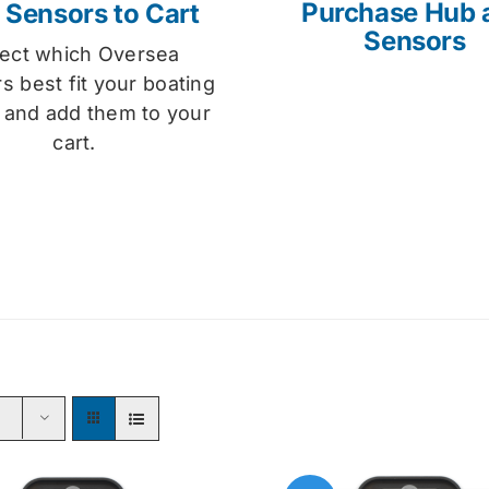
Purchase Hub 
 Sensors to Cart
Sensors
lect which Oversea
s best fit your boating
 and add them to your
cart.
s