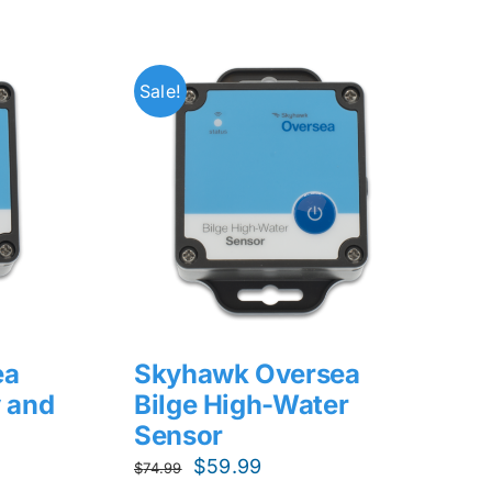
Sale!
ea
Skyhawk Oversea
 and
Bilge High-Water
Sensor
Original
Current
$
59.99
$
74.99