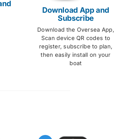
and
Download App and
Subscribe
Download the Oversea App,
Scan device QR codes to
register, subscribe to plan,
then easily install on your
boat