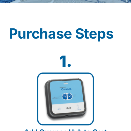
Contact
Purchase Steps
Shop Now
1.