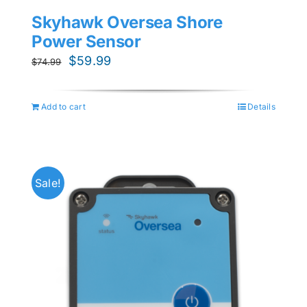
Skyhawk Oversea Shore
Power Sensor
Original
Current
$
59.99
$
74.99
price
price
was:
is:
Add to cart
Details
$74.99.
$59.99.
Sale!