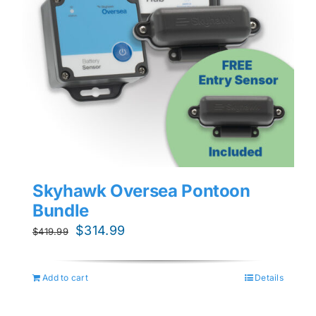
Skyhawk Oversea Pontoon
Bundle
Original
Current
$
314.99
$
419.99
price
price
was:
is:
Add to cart
Details
$419.99.
$314.99.