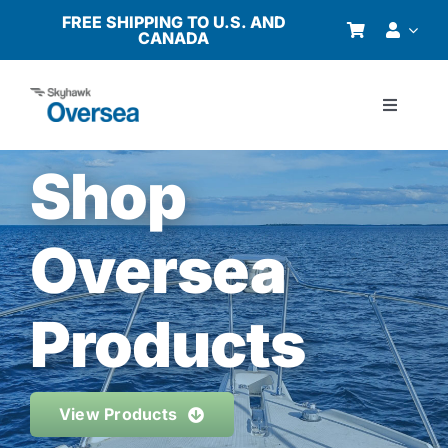
Skip
FREE SHIPPING TO U.S. AND
CANADA
to
content
Toggle
Navigati
Products
Shop
Why Oversea?
Oversea
Who We Serve
Products
Buyer’s Guide
View Products
Resources