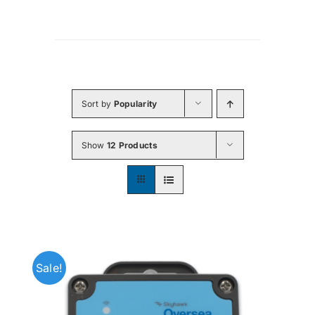
Sort by
Popularity
Show
12 Products
Sale!