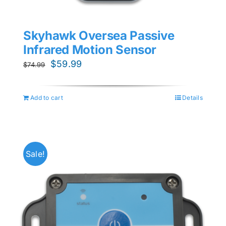
Skyhawk Oversea Passive
Infrared Motion Sensor
Original
Current
$
59.99
$
74.99
price
price
was:
is:
Add to cart
Details
$74.99.
$59.99.
Sale!