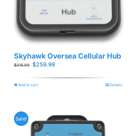
Skyhawk Oversea Cellular Hub
Original
Current
$
259.99
$
319.99
price
price
was:
is:
Add to cart
Details
$319.99.
$259.99.
Sale!