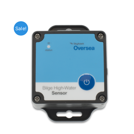
Sale!