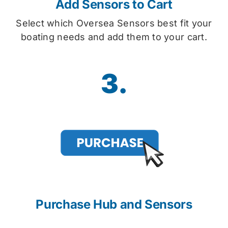
Add Sensors to Cart
Select which Oversea Sensors best fit your
boating needs and add them to your cart.
3.
Purchase Hub and Sensors