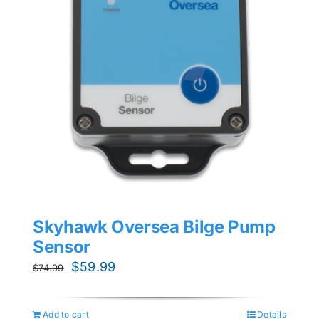
Skyhawk Oversea Bilge Pump
Sensor
Original
Current
$
59.99
$
74.99
price
price
was:
is:
Add to cart
Details