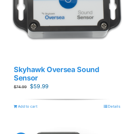
Skyhawk Oversea Sound
Sensor
Original
Current
$
59.99
$
74.99
price
price
was:
is:
Add to cart
Details
$74.99.
$59.99.