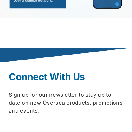
Connect With Us
Sign up for our newsletter to stay up to
date on new Oversea products, promotions
and events.