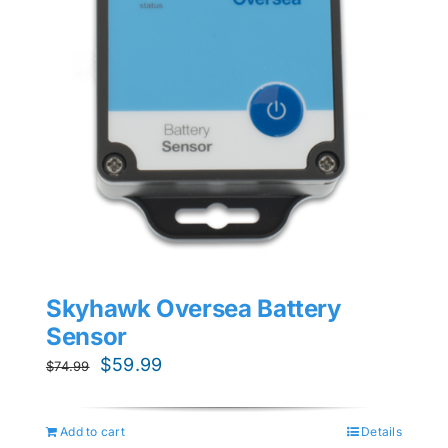
Skyhawk Oversea Battery
Sensor
Original
Current
$
59.99
$
74.99
price
price
was:
is:
Add to cart
Details
$74.99.
$59.99.