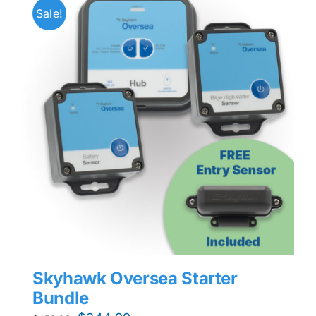
Sale!
Skyhawk Oversea Starter
Bundle