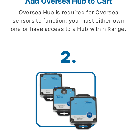
Add Oversea Hub to Cart
Oversea Hub is required for Oversea
sensors to function; you must either own
one or have access to a Hub within Range.
2.