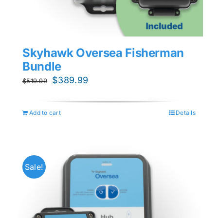
Skyhawk Oversea Fisherman
Bundle
Original
Current
$
389.99
$
519.99
price
price
was:
is:
Add to cart
Details
$519.99.
$389.99.
Sale!