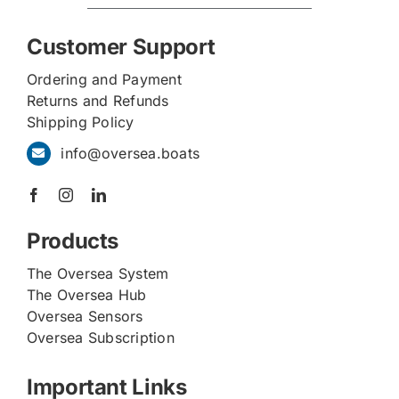
Customer Support
Ordering and Payment
Returns and Refunds
Shipping Policy
info@oversea.boats
Products
The Oversea System
The Oversea Hub
Oversea Sensors
Oversea Subscription
Important Links