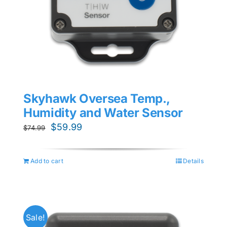
Skyhawk Oversea Temp.,
Humidity and Water Sensor
Original
Current
$
59.99
$
74.99
price
price
was:
is:
Add to cart
Details
$74.99.
$59.99.
Sale!