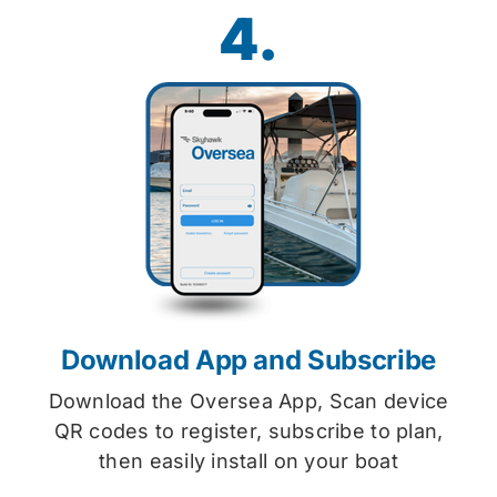
4.
Download App and Subscribe
Download the Oversea App, Scan device
QR codes to register, subscribe to plan,
then easily install on your boat